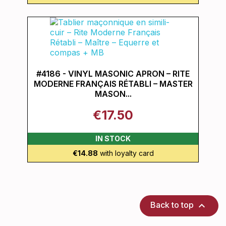
#4186 - VINYL MASONIC APRON – RITE
MODERNE FRANÇAIS RÉTABLI – MASTER
MASON...
€17.50
IN STOCK
€14.88
with loyalty card

Back to top