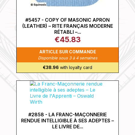
#5457 - COPY OF MASONIC APRON
(LEATHER) – RITE FRANÇAIS MODERNE
RÉTABLI –...
€45.83
ARTICLE SUR COMMANDE
Disponible sous 3 à 4 semaines
€38.96
with loyalty card
#2858 - LA FRANC-MAÇONNERIE
RENDUE INTELLIGIBLE À SES ADEPTES –
LE LIVRE DE...