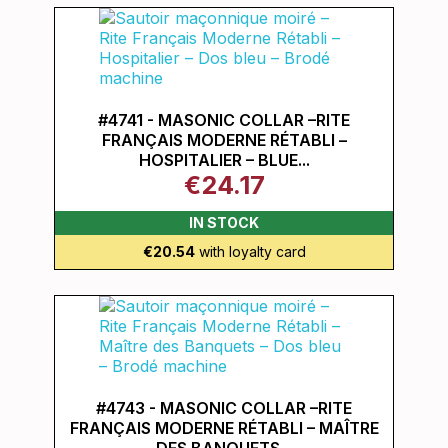
#4741 - MASONIC COLLAR –RITE
FRANÇAIS MODERNE RÉTABLI –
HOSPITALIER – BLUE...
€24.17
IN STOCK
€20.54
with loyalty card
#4743 - MASONIC COLLAR –RITE
FRANÇAIS MODERNE RÉTABLI – MAÎTRE