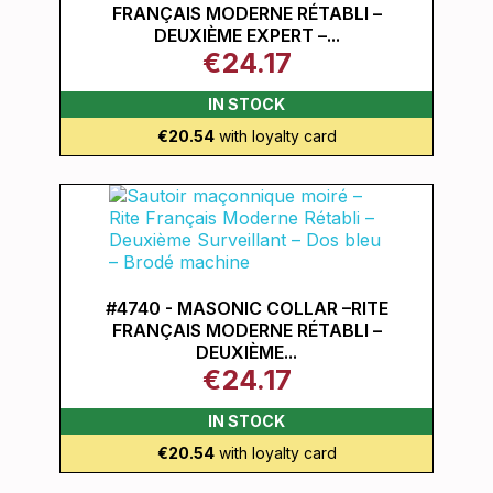
FRANÇAIS MODERNE RÉTABLI –
DEUXIÈME EXPERT –...
€24.17
IN STOCK
€20.54
with loyalty card
#4740 - MASONIC COLLAR –RITE
FRANÇAIS MODERNE RÉTABLI –
DEUXIÈME...
€24.17
IN STOCK
€20.54
with loyalty card