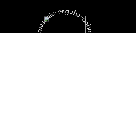
https:masonic-regalia-online.com
PRODUCTS
YOUR ACCOUNT
CONTACT US
secure payment
boutique
loyalty card
confidentiality
legal notice