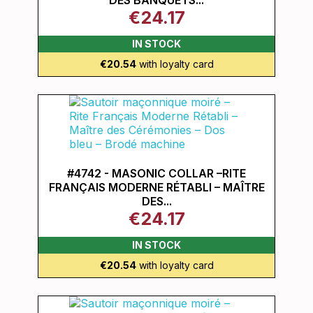
DES BANQUETS...
€24.17
IN STOCK
€20.54
with loyalty card
#4742 - MASONIC COLLAR –RITE
FRANÇAIS MODERNE RÉTABLI – MAÎTRE
DES...
€24.17
IN STOCK
€20.54
with loyalty card