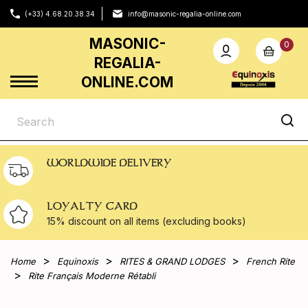
(+33) 4.68.20.38.34
info@masonic-regalia-online.com
MASONIC-
0
REGALIA-
ONLINE.COM
WORLDWIDE DELIVERY
LOYALTY CARD
15% discount on all
items (excluding books)
Home
Equinoxis
RITES & GRAND LODGES
French Rite
Rite Français Moderne Rétabli