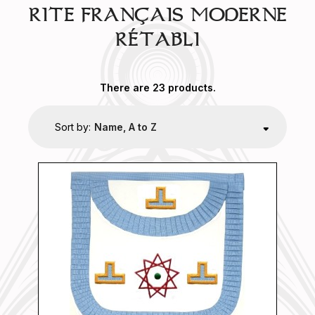
RITE FRANÇAIS MODERNE
RÉTABLI
There are 23 products.
Sort by:
Name, A to Z