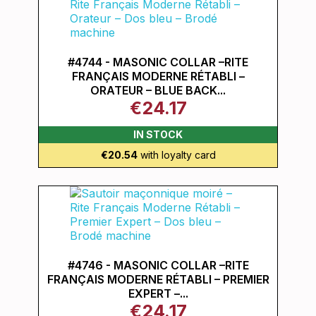
#4744 - MASONIC COLLAR –RITE
FRANÇAIS MODERNE RÉTABLI –
ORATEUR – BLUE BACK...
€24.17
IN STOCK
€20.54
with loyalty card
#4746 - MASONIC COLLAR –RITE
FRANÇAIS MODERNE RÉTABLI – PREMIER
EXPERT –...
€24.17