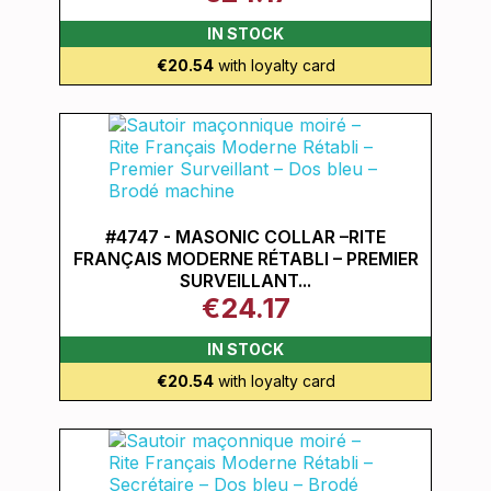
IN STOCK
€20.54
with loyalty card
#4747 - MASONIC COLLAR –RITE
FRANÇAIS MODERNE RÉTABLI – PREMIER
SURVEILLANT...
€24.17
IN STOCK
€20.54
with loyalty card