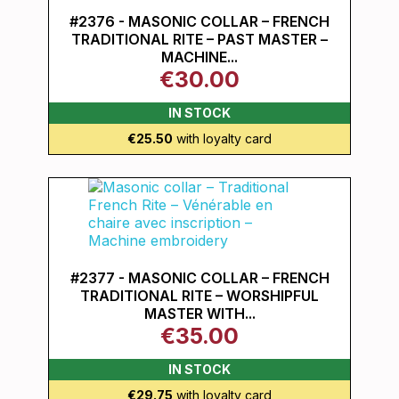
#2376 - MASONIC COLLAR – FRENCH
TRADITIONAL RITE – PAST MASTER –
MACHINE...
€30.00
IN STOCK
€25.50
with loyalty card
#2377 - MASONIC COLLAR – FRENCH
TRADITIONAL RITE – WORSHIPFUL
MASTER WITH...
€35.00
IN STOCK
€29.75
with loyalty card