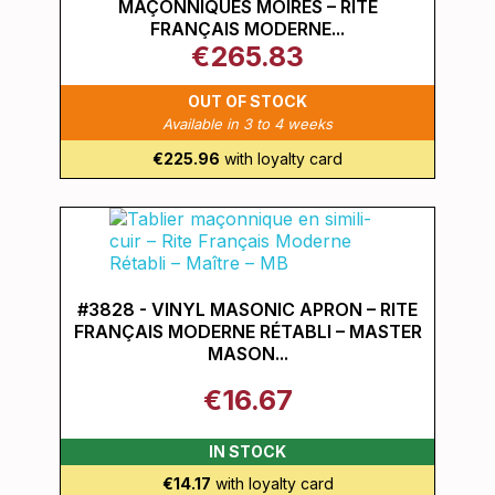
MAÇONNIQUES MOIRÉS – RITE
FRANÇAIS MODERNE...
€265.83
OUT OF STOCK
Available in 3 to 4 weeks
€225.96
with loyalty card
#3828 - VINYL MASONIC APRON – RITE
FRANÇAIS MODERNE RÉTABLI – MASTER
MASON...
€16.67
IN STOCK
€14.17
with loyalty card