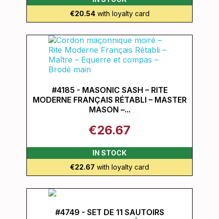
€20.54
with loyalty card
#4185 - MASONIC SASH – RITE
MODERNE FRANÇAIS RÉTABLI – MASTER
MASON –...
€26.67
IN STOCK
€22.67
with loyalty card
#4749 - SET DE 11 SAUTOIRS