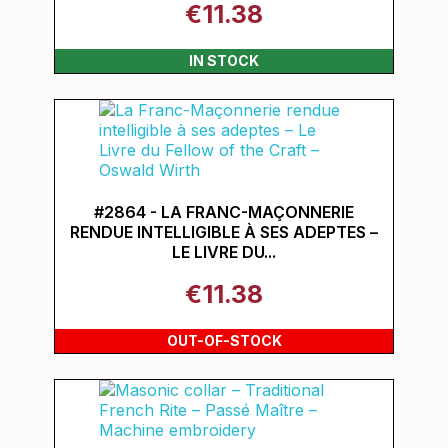
€11.38
IN STOCK
#2864 - LA FRANC-MAÇONNERIE
RENDUE INTELLIGIBLE À SES ADEPTES –
LE LIVRE DU...
€11.38
OUT-OF-STOCK