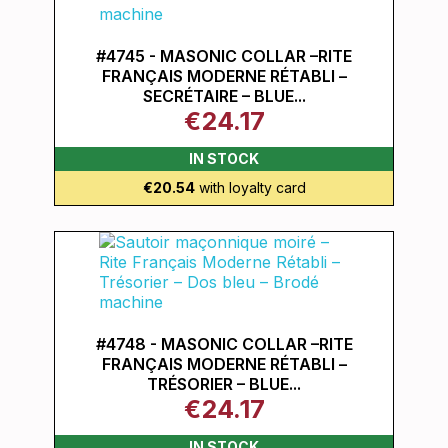
#4745 - MASONIC COLLAR –RITE
FRANÇAIS MODERNE RÉTABLI –
SECRÉTAIRE – BLUE...
€24.17
IN STOCK
€20.54
with loyalty card
#4748 - MASONIC COLLAR –RITE
FRANÇAIS MODERNE RÉTABLI –
TRÉSORIER – BLUE...
€24.17
IN STOCK