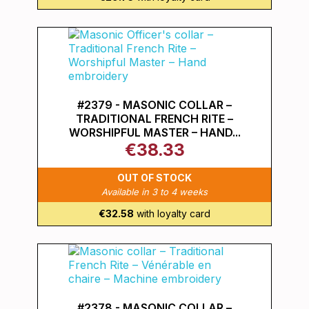
#2379 - MASONIC COLLAR –
TRADITIONAL FRENCH RITE –
WORSHIPFUL MASTER – HAND...
€38.33
OUT OF STOCK
Available in 3 to 4 weeks
€32.58
with loyalty card
#2378 - MASONIC COLLAR –