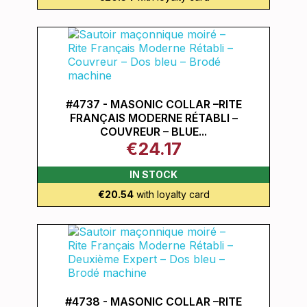
#4737 - MASONIC COLLAR –RITE
FRANÇAIS MODERNE RÉTABLI –
COUVREUR – BLUE...
€24.17
IN STOCK
€20.54
with loyalty card
#4738 - MASONIC COLLAR –RITE