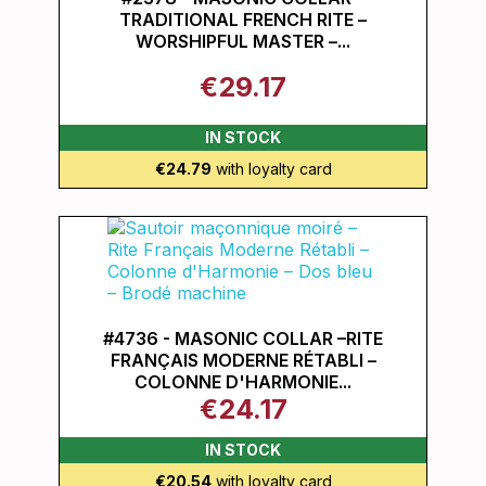
TRADITIONAL FRENCH RITE –
WORSHIPFUL MASTER –...
€29.17
IN STOCK
€24.79
with loyalty card
#4736 - MASONIC COLLAR –RITE
FRANÇAIS MODERNE RÉTABLI –
COLONNE D'HARMONIE...
€24.17
IN STOCK
€20.54
with loyalty card