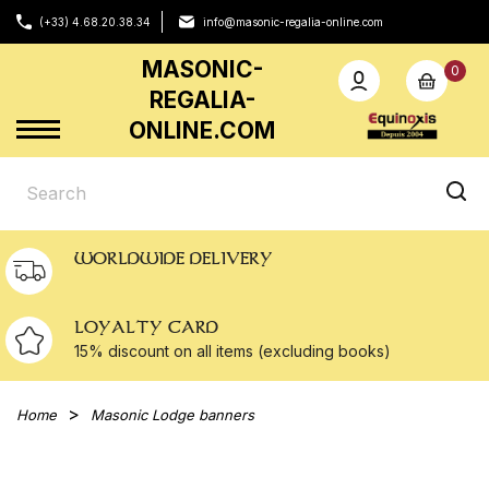
(+33) 4.68.20.38.34
info@masonic-regalia-online.com
MASONIC-
0
REGALIA-
ONLINE.COM
WORLDWIDE DELIVERY
LOYALTY CARD
15% discount on all
items (excluding books)
Home
Masonic Lodge banners