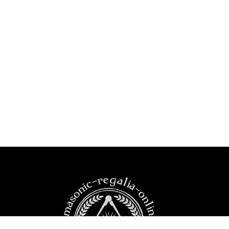
https:masonic-regalia-online.com