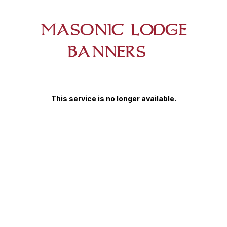
MASONIC LODGE
BANNERS
This service is no longer available.