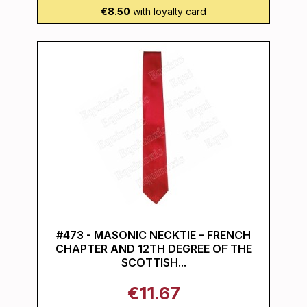
€8.50
with loyalty card
#473 - MASONIC NECKTIE – FRENCH
CHAPTER AND 12TH DEGREE OF THE
SCOTTISH...
€11.67