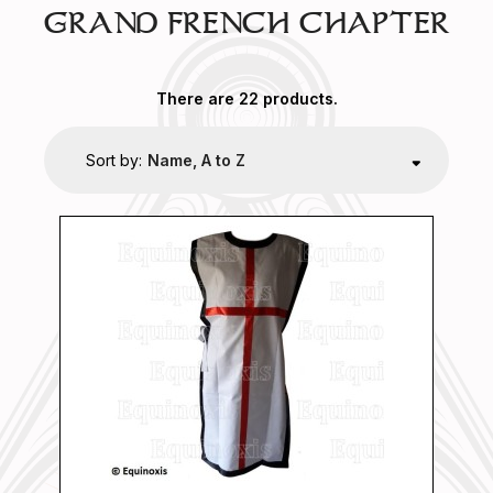
GRAND FRENCH CHAPTER
There are 22 products.
Sort by:
Name, A to Z