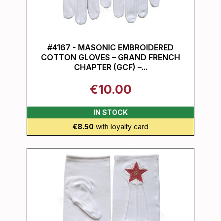
#4167 - MASONIC EMBROIDERED
COTTON GLOVES – GRAND FRENCH
CHAPTER (GCF) –...
€10.00
IN STOCK
€8.50
with loyalty card