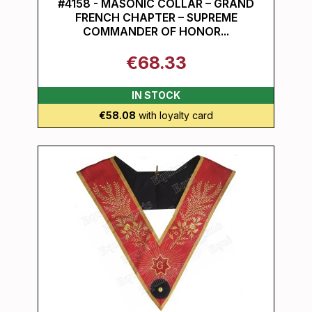
#4158 - MASONIC COLLAR – GRAND
FRENCH CHAPTER – SUPREME
COMMANDER OF HONOR...
€68.33
IN STOCK
€58.08
with loyalty card