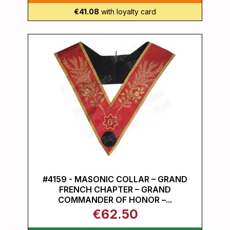
€41.08
with loyalty card
#4159 - MASONIC COLLAR – GRAND
FRENCH CHAPTER – GRAND
COMMANDER OF HONOR –...
€62.50