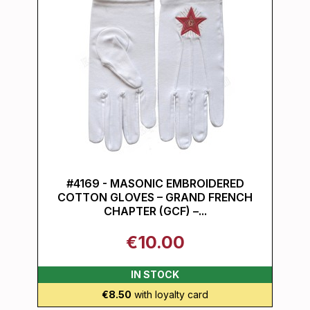
#4169 - MASONIC EMBROIDERED
COTTON GLOVES – GRAND FRENCH
CHAPTER (GCF) –...
€10.00
IN STOCK
€8.50
with loyalty card