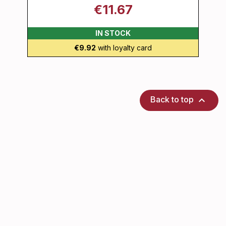
€11.67
IN STOCK
€9.92
with loyalty card

Back to top