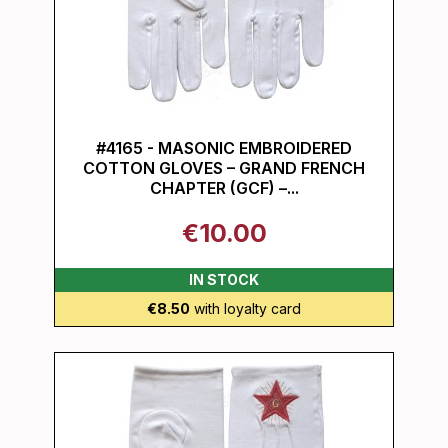
#4165 - MASONIC EMBROIDERED
COTTON GLOVES – GRAND FRENCH
CHAPTER (GCF) –...
€10.00
IN STOCK
€8.50
with loyalty card