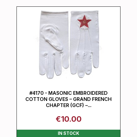
#4170 - MASONIC EMBROIDERED
COTTON GLOVES – GRAND FRENCH
CHAPTER (GCF) –...
€10.00
IN STOCK