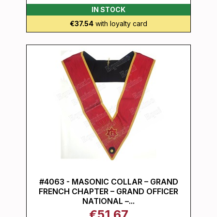
IN STOCK
€37.54
with loyalty card
#4063 - MASONIC COLLAR – GRAND
FRENCH CHAPTER – GRAND OFFICER
NATIONAL –...
€51.67