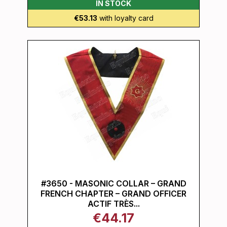
IN STOCK
€53.13
with loyalty card
#3650 - MASONIC COLLAR – GRAND
FRENCH CHAPTER – GRAND OFFICER
ACTIF TRÈS...
€44.17