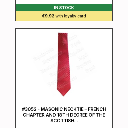
IN STOCK
€9.92
with loyalty card
#3052 - MASONIC NECKTIE – FRENCH
CHAPTER AND 18TH DEGREE OF THE
SCOTTISH...