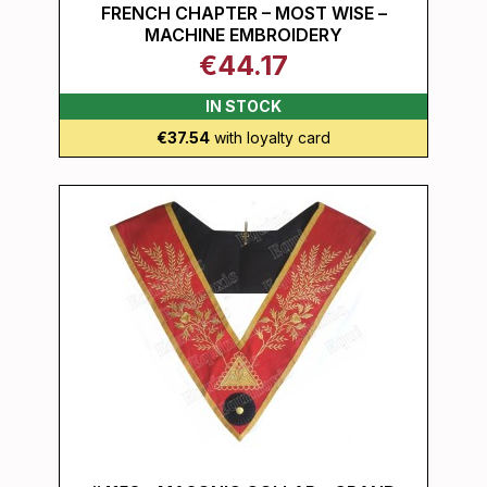
FRENCH CHAPTER – MOST WISE –
MACHINE EMBROIDERY
€44.17
IN STOCK
€37.54
with loyalty card