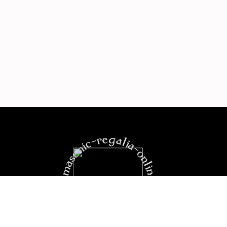
https:masonic-regalia-online.com