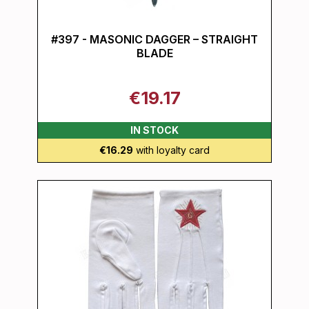
#397 - MASONIC DAGGER – STRAIGHT
BLADE
€19.17
IN STOCK
€16.29
with loyalty card