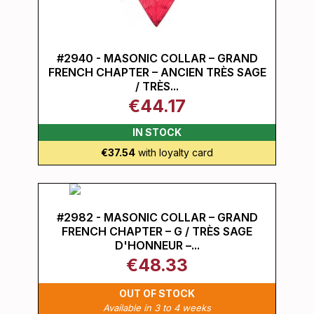
#2940 - MASONIC COLLAR – GRAND
FRENCH CHAPTER – ANCIEN TRÈS SAGE
/ TRÈS...
€44.17
IN STOCK
€37.54
with loyalty card
#2982 - MASONIC COLLAR – GRAND
FRENCH CHAPTER – G / TRÈS SAGE
D'HONNEUR –...
€48.33
OUT OF STOCK
Available in 3 to 4 weeks