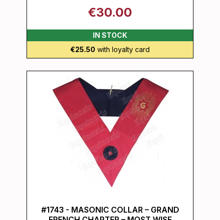
€30.00
IN STOCK
€25.50
with loyalty card
#1743 - MASONIC COLLAR – GRAND
FRENCH CHAPTER – MOST WISE