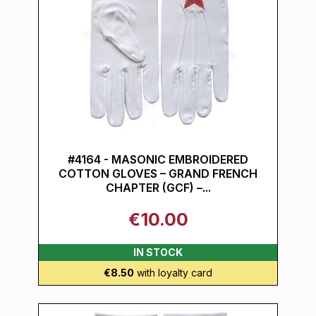
#4164 - MASONIC EMBROIDERED
COTTON GLOVES – GRAND FRENCH
CHAPTER (GCF) –...
€10.00
IN STOCK
€8.50
with loyalty card