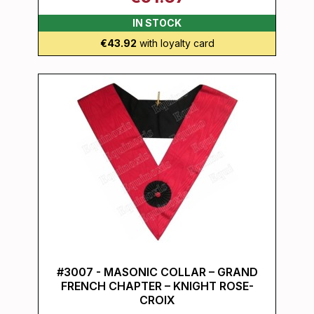
IN STOCK
€43.92
with loyalty card
#3007 - MASONIC COLLAR – GRAND
FRENCH CHAPTER – KNIGHT ROSE-
CROIX