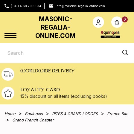
(+33) 4.68.20.38.34
info@masonic-regalia-online.com
MASONIC-
0
REGALIA-
ONLINE.COM
WORLDWIDE DELIVERY
LOYALTY CARD
15% discount on all
items (excluding books)
Home
Equinoxis
RITES & GRAND LODGES
French Rite
Grand French Chapter