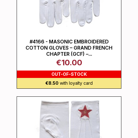
#4166 - MASONIC EMBROIDERED
COTTON GLOVES – GRAND FRENCH
CHAPTER (GCF) –...
€10.00
OUT-OF-STOCK
€8.50
with loyalty card