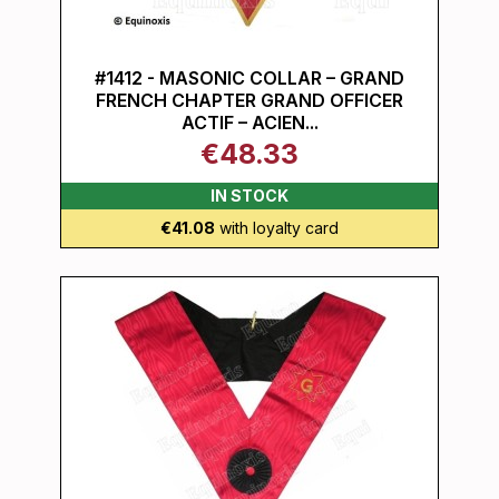
#1412 - MASONIC COLLAR – GRAND
FRENCH CHAPTER GRAND OFFICER
ACTIF – ACIEN...
€48.33
IN STOCK
€41.08
with loyalty card