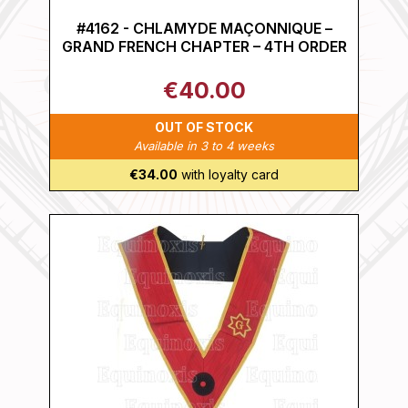
#4162 - CHLAMYDE MAÇONNIQUE –
GRAND FRENCH CHAPTER – 4TH ORDER
€40.00
OUT OF STOCK
Available in 3 to 4 weeks
€34.00
with loyalty card