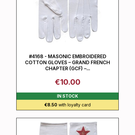
#4168 - MASONIC EMBROIDERED
COTTON GLOVES – GRAND FRENCH
CHAPTER (GCF) –...
€10.00
IN STOCK
€8.50
with loyalty card