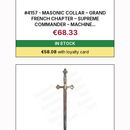
#4157 - MASONIC COLLAR – GRAND
FRENCH CHAPTER – SUPREME
COMMANDER – MACHINE...
€68.33
IN STOCK
€58.08
with loyalty card