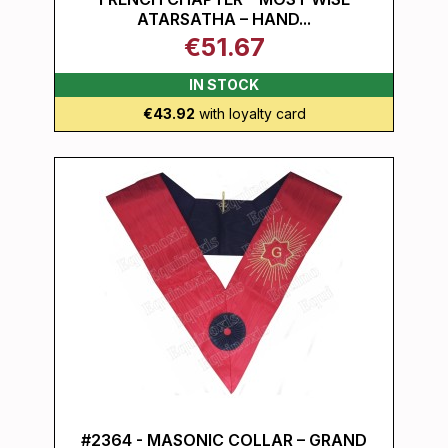
ATARSATHA – HAND...
€51.67
IN STOCK
€43.92
with loyalty card
#2364 - MASONIC COLLAR – GRAND