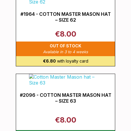
#1964 - COTTON MASTER MASON HAT
– SIZE 62
€8.00
OUT OF STOCK
Available in 3 to 4 weeks
€6.80
with loyalty card
#2096 - COTTON MASTER MASON HAT
– SIZE 63
€8.00