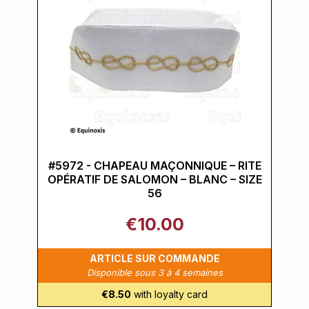
#5972 - CHAPEAU MAÇONNIQUE – RITE
OPÉRATIF DE SALOMON – BLANC – SIZE
56
€10.00
ARTICLE SUR COMMANDE
Disponible sous 3 à 4 semaines
€8.50
with loyalty card