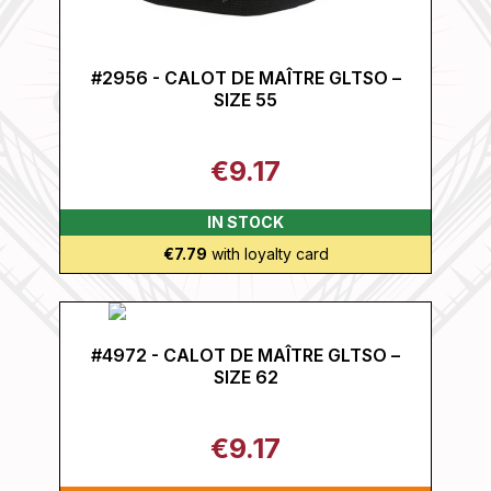
#2956 - CALOT DE MAÎTRE GLTSO –
SIZE 55
€9.17
IN STOCK
€7.79
with loyalty card
#4972 - CALOT DE MAÎTRE GLTSO –
SIZE 62
€9.17