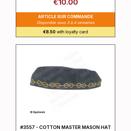
€10.00
ARTICLE SUR COMMANDE
Disponible sous 3 à 4 semaines
€8.50
with loyalty card
#3557 - COTTON MASTER MASON HAT