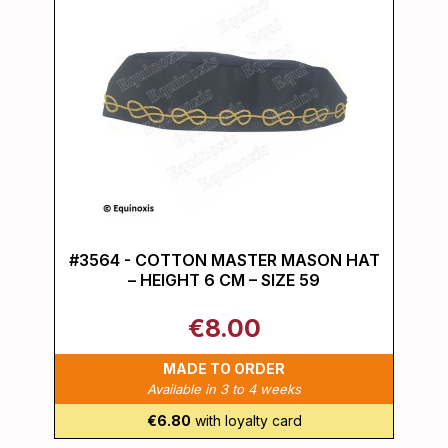
#3564 - COTTON MASTER MASON HAT
– HEIGHT 6 CM – SIZE 59
€8.00
MADE TO ORDER
Available in 3 to 4 weeks
€6.80
with loyalty card