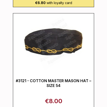
€6.80
with loyalty card
#3121 - COTTON MASTER MASON HAT –
SIZE 54
€8.00