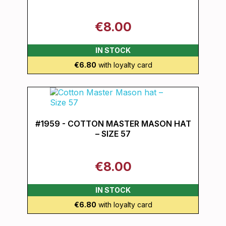
€8.00
IN STOCK
€6.80
with loyalty card
#1959 - COTTON MASTER MASON HAT
– SIZE 57
€8.00
IN STOCK
€6.80
with loyalty card