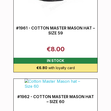
#1961 - COTTON MASTER MASON HAT –
SIZE 59
€8.00
IN STOCK
€6.80
with loyalty card
#1962 - COTTON MASTER MASON HAT
– SIZE 60