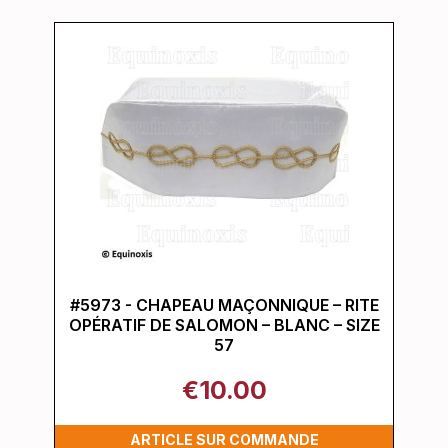
#5973 - CHAPEAU MAÇONNIQUE – RITE
OPÉRATIF DE SALOMON – BLANC – SIZE
57
€10.00
ARTICLE SUR COMMANDE