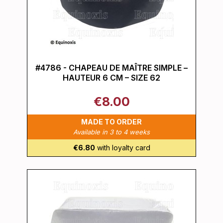
#4786 - CHAPEAU DE MAÎTRE SIMPLE –
HAUTEUR 6 CM – SIZE 62
€8.00
MADE TO ORDER
Available in 3 to 4 weeks
€6.80
with loyalty card