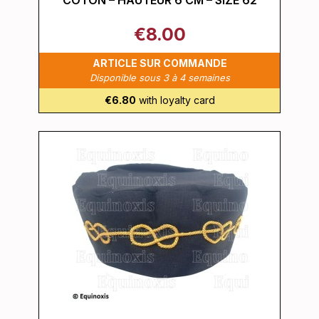
COTON – HAUTEUR 6 CM – SIZE 62
€8.00
ARTICLE SUR COMMANDE
Disponible sous 3 à 4 semaines
€6.80
with loyalty card