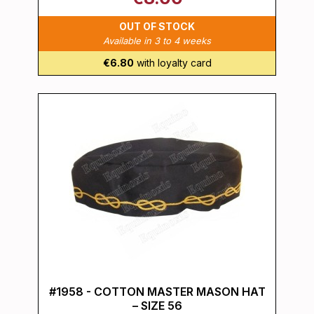
OUT OF STOCK
Available in 3 to 4 weeks
€6.80
with loyalty card
#1958 - COTTON MASTER MASON HAT
– SIZE 56