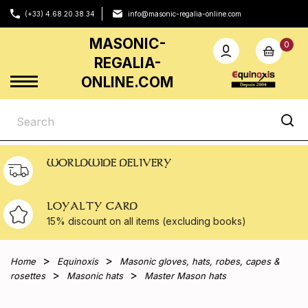
(+33) 4.68.20.38.34
info@masonic-regalia-online.com
MASONIC-
0
REGALIA-
ONLINE.COM
WORLDWIDE DELIVERY
LOYALTY CARD
15% discount on all
items (excluding books)
Home
Equinoxis
Masonic gloves, hats, robes, capes &
rosettes
Masonic hats
Master Mason hats