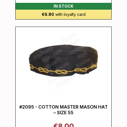
IN STOCK
€6.80
with loyalty card
#2095 - COTTON MASTER MASON HAT
– SIZE 55
€8.00