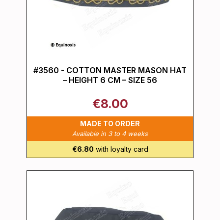
#3560 - COTTON MASTER MASON HAT
– HEIGHT 6 CM – SIZE 56
€8.00
MADE TO ORDER
Available in 3 to 4 weeks
€6.80
with loyalty card