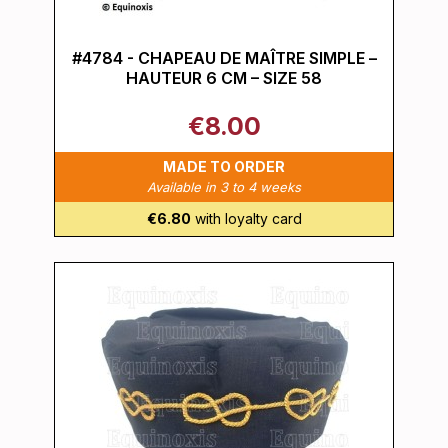
#4784 - CHAPEAU DE MAÎTRE SIMPLE –
HAUTEUR 6 CM – SIZE 58
€8.00
MADE TO ORDER
Available in 3 to 4 weeks
€6.80
with loyalty card