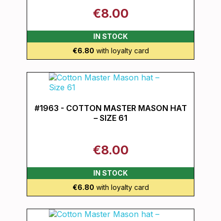
€8.00
IN STOCK
€6.80
with loyalty card
#1963 - COTTON MASTER MASON HAT
– SIZE 61
€8.00
IN STOCK
€6.80
with loyalty card