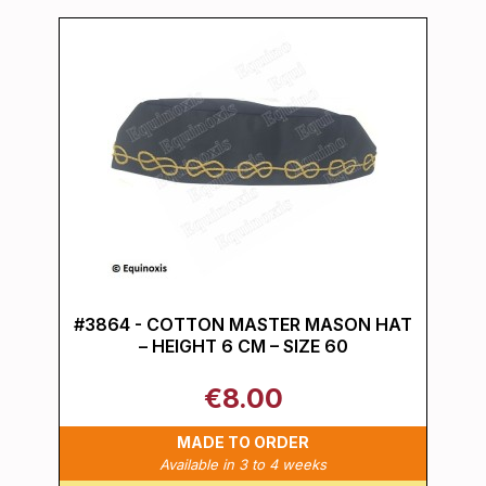
#3864 - COTTON MASTER MASON HAT
– HEIGHT 6 CM – SIZE 60
€8.00
MADE TO ORDER
Available in 3 to 4 weeks