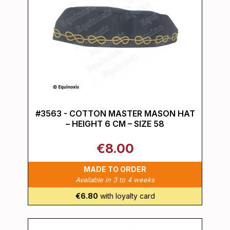
#3563 - COTTON MASTER MASON HAT
– HEIGHT 6 CM – SIZE 58
€8.00
MADE TO ORDER
Available in 3 to 4 weeks
€6.80
with loyalty card