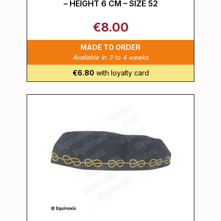
– HEIGHT 6 CM – SIZE 52
€8.00
MADE TO ORDER
Available in 3 to 4 weeks
€6.80
with loyalty card