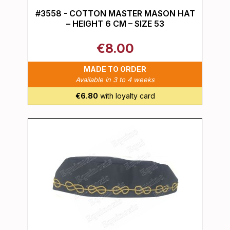
#3558 - COTTON MASTER MASON HAT
– HEIGHT 6 CM – SIZE 53
€8.00
MADE TO ORDER
Available in 3 to 4 weeks
€6.80
with loyalty card