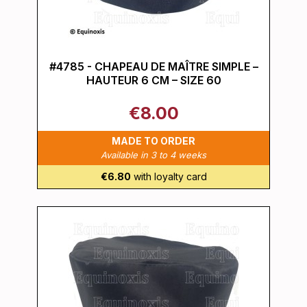
#4785 - CHAPEAU DE MAÎTRE SIMPLE –
HAUTEUR 6 CM – SIZE 60
€8.00
MADE TO ORDER
Available in 3 to 4 weeks
€6.80
with loyalty card