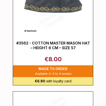
#3562 - COTTON MASTER MASON HAT
– HEIGHT 6 CM – SIZE 57
€8.00
MADE TO ORDER
Available in 3 to 4 weeks
€6.80
with loyalty card