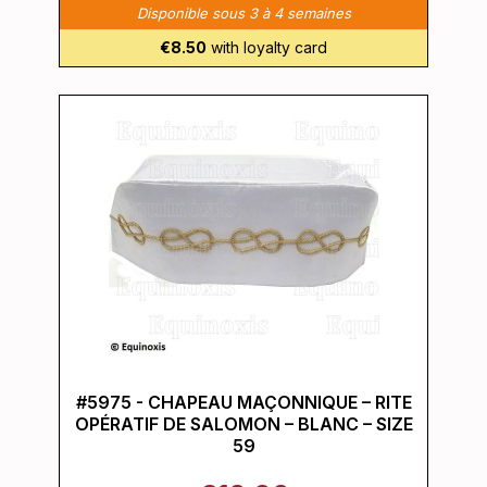
Disponible sous 3 à 4 semaines
€8.50
with loyalty card
#5975 - CHAPEAU MAÇONNIQUE – RITE
OPÉRATIF DE SALOMON – BLANC – SIZE
59