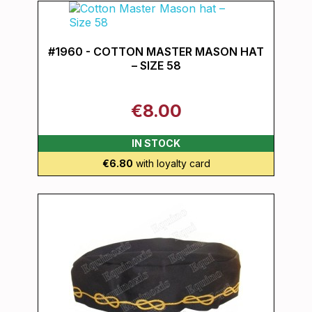
#1960 - COTTON MASTER MASON HAT
– SIZE 58
€8.00
IN STOCK
€6.80
with loyalty card