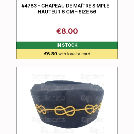
#4783 - CHAPEAU DE MAÎTRE SIMPLE –
HAUTEUR 6 CM – SIZE 56
€8.00
IN STOCK
€6.80
with loyalty card