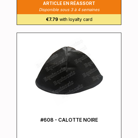
ARTICLE EN RÉASSORT
Disponible sous 3 à 4 semaines
€7.79
with loyalty card
#608 - CALOTTE NOIRE