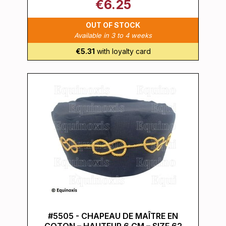
€6.25
OUT OF STOCK
Available in 3 to 4 weeks
€5.31
with loyalty card
#5505 - CHAPEAU DE MAÎTRE EN