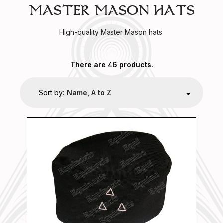
MASTER MASON HATS
High-quality Master Mason hats.
There are 46 products.
Sort by:
Name, A to Z