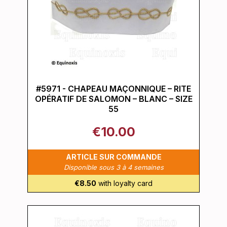
#5971 - CHAPEAU MAÇONNIQUE – RITE
OPÉRATIF DE SALOMON – BLANC – SIZE
55
€10.00
ARTICLE SUR COMMANDE
Disponible sous 3 à 4 semaines
€8.50
with loyalty card