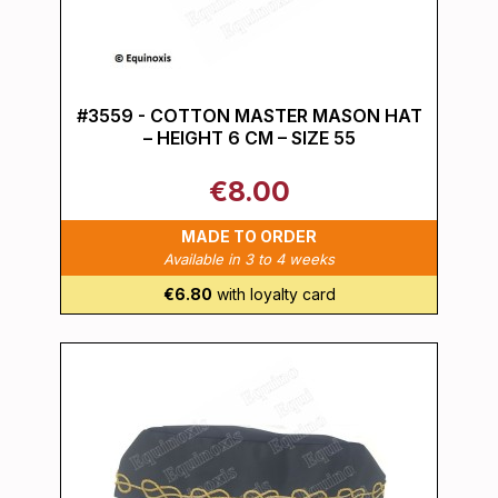
#3559 - COTTON MASTER MASON HAT
– HEIGHT 6 CM – SIZE 55
€8.00
MADE TO ORDER
Available in 3 to 4 weeks
€6.80
with loyalty card