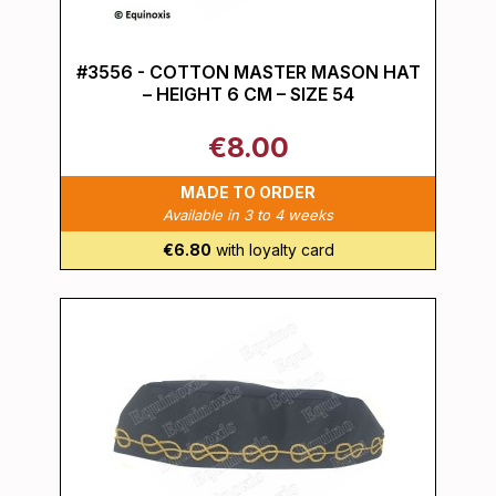
#3556 - COTTON MASTER MASON HAT
– HEIGHT 6 CM – SIZE 54
€8.00
MADE TO ORDER
Available in 3 to 4 weeks
€6.80
with loyalty card