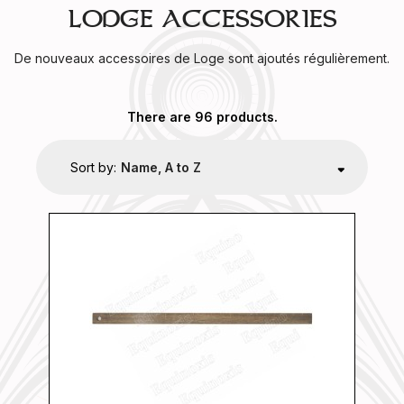
LODGE ACCESSORIES
De nouveaux accessoires de Loge sont ajoutés régulièrement.
There are 96 products.
Sort by:
Name, A to Z