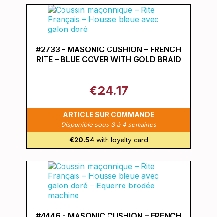
#2733 - MASONIC CUSHION – FRENCH
RITE – BLUE COVER WITH GOLD BRAID
€24.17
ARTICLE SUR COMMANDE
Disponible sous 3 à 4 semaines
€20.54
with loyalty card
#4446 - MASONIC CUSHION – FRENCH