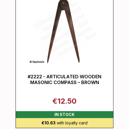
#2222 - ARTICULATED WOODEN
MASONIC COMPASS – BROWN
€12.50
IN STOCK
€10.63
with loyalty card