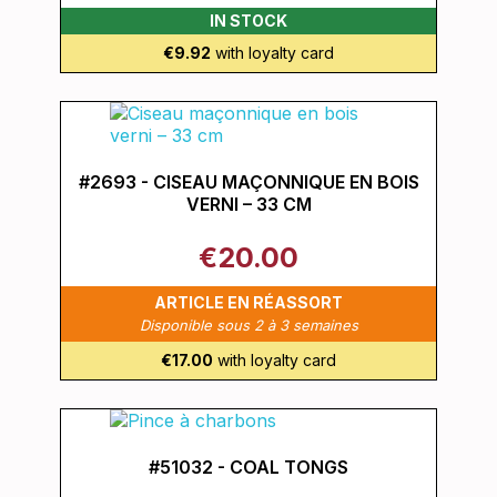
IN STOCK
€9.92
with loyalty card
#2693 - CISEAU MAÇONNIQUE EN BOIS
VERNI – 33 CM
€20.00
ARTICLE EN RÉASSORT
Disponible sous 2 à 3 semaines
€17.00
with loyalty card
#51032 - COAL TONGS