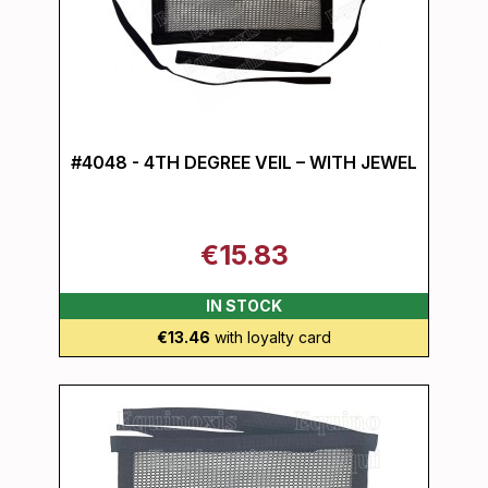
#4048 - 4TH DEGREE VEIL – WITH JEWEL
€15.83
IN STOCK
€13.46
with loyalty card