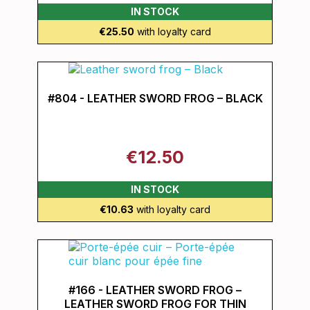
IN STOCK
€25.50
with loyalty card
#804 - LEATHER SWORD FROG – BLACK
€12.50
IN STOCK
€10.63
with loyalty card
#166 - LEATHER SWORD FROG –
LEATHER SWORD FROG FOR THIN