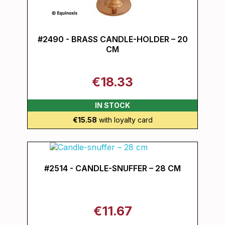
#2490 - BRASS CANDLE-HOLDER – 20
CM
€18.33
IN STOCK
€15.58
with loyalty card
#2514 - CANDLE-SNUFFER – 28 CM
€11.67