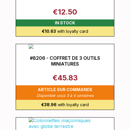
€12.50
IN STOCK
€10.63
with loyalty card
#8206 - COFFRET DE 3 OUTILS
MINIATURES
€45.83
ARTICLE SUR COMMANDE
Disponible sous 3 à 4 semaines
€38.96
with loyalty card