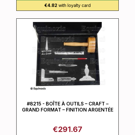
€4.82
with loyalty card
#8215 - BOÎTE À OUTILS – CRAFT –
GRAND FORMAT – FINITION ARGENTÉE
€291.67