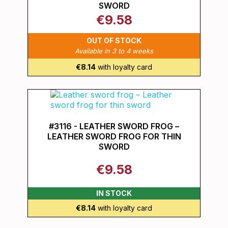
SWORD
€9.58
OUT OF STOCK
Available in 3 to 4 weeks
€8.14
with loyalty card
#3116 - LEATHER SWORD FROG –
LEATHER SWORD FROG FOR THIN
SWORD
€9.58
IN STOCK
€8.14
with loyalty card