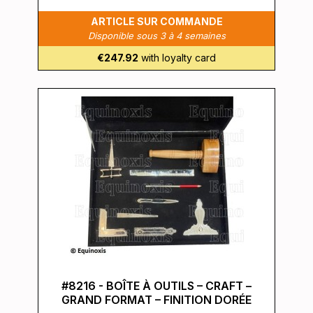
ARTICLE SUR COMMANDE
Disponible sous 3 à 4 semaines
€247.92
with loyalty card
#8216 - BOÎTE À OUTILS – CRAFT –
GRAND FORMAT – FINITION DORÉE