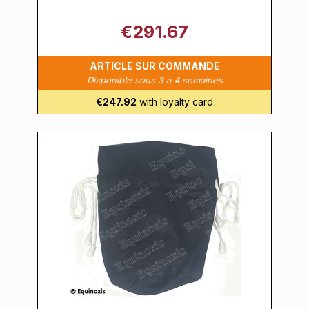
€291.67
ARTICLE SUR COMMANDE
Disponible sous 3 à 4 semaines
€247.92
with loyalty card