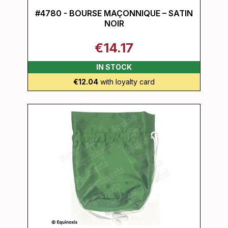
#4780 - BOURSE MAÇONNIQUE – SATIN
NOIR
€14.17
IN STOCK
€12.04
with loyalty card