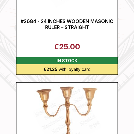
#2684 - 24 INCHES WOODEN MASONIC
RULER – STRAIGHT
€25.00
IN STOCK
€21.25
with loyalty card