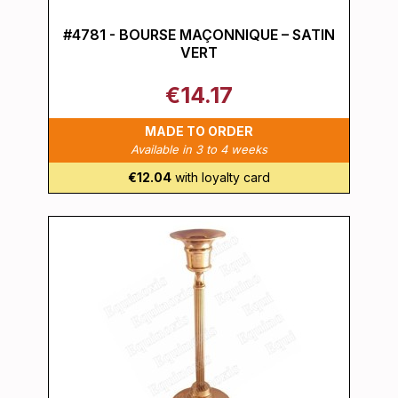
#4781 - BOURSE MAÇONNIQUE – SATIN
VERT
€14.17
MADE TO ORDER
Available in 3 to 4 weeks
€12.04
with loyalty card