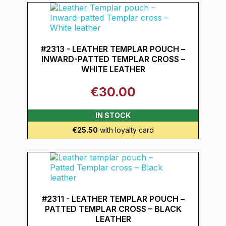
#2313 - LEATHER TEMPLAR POUCH –
INWARD-PATTED TEMPLAR CROSS –
WHITE LEATHER
€30.00
IN STOCK
€25.50
with loyalty card
#2311 - LEATHER TEMPLAR POUCH –
PATTED TEMPLAR CROSS – BLACK
LEATHER