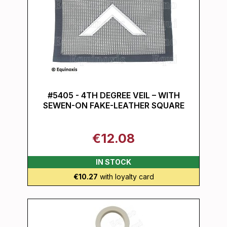
#5405 - 4TH DEGREE VEIL – WITH
SEWEN-ON FAKE-LEATHER SQUARE
€12.08
IN STOCK
€10.27
with loyalty card