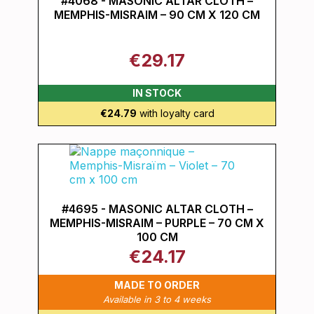
#4068 - MASONIC ALTAR CLOTH –
MEMPHIS-MISRAIM – 90 CM X 120 CM
€29.17
IN STOCK
€24.79
with loyalty card
#4695 - MASONIC ALTAR CLOTH –
MEMPHIS-MISRAIM – PURPLE – 70 CM X
100 CM
€24.17
MADE TO ORDER
Available in 3 to 4 weeks