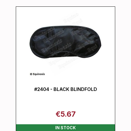
#2404 - BLACK BLINDFOLD
€5.67
IN STOCK