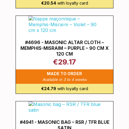
€20.54
with loyalty card
#4696 - MASONIC ALTAR CLOTH –
MEMPHIS-MISRAIM – PURPLE – 90 CM X
120 CM
€29.17
MADE TO ORDER
Available in 3 to 4 weeks
€24.79
with loyalty card
#4941 - MASONIC BAG – RSR / TFR BLUE
SATIN