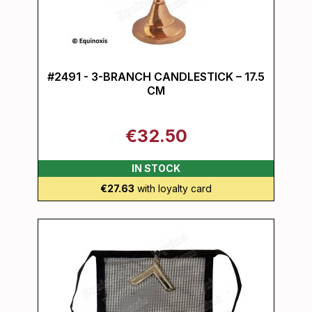
#2491 - 3-BRANCH CANDLESTICK – 17.5
CM
€32.50
IN STOCK
€27.63
with loyalty card