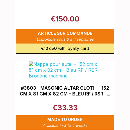
€150.00
ARTICLE SUR COMMANDE
Disponible sous 3 à 4 semaines
€127.50
with loyalty card
#3803 - MASONIC ALTAR CLOTH – 152
CM X 81 CM X 82 CM – BLEU RF / RSR –...
€33.33
MADE TO ORDER
Available in 3 to 4 weeks