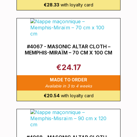
€28.33
with loyalty card
#4067 - MASONIC ALTAR CLOTH –
MEMPHIS-MIRAÏM – 70 CM X 100 CM
€24.17
MADE TO ORDER
Available in 3 to 4 weeks
€20.54
with loyalty card