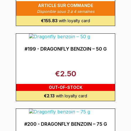
ARTICLE SUR COMMANDE
Disponible sous 3 à 4 semaines
€155.83
with loyalty card
#199 - DRAGONFLY BENZOIN – 50 G
€2.50
OUT-OF-STOCK
€2.13
with loyalty card
#200 - DRAGONFLY BENZOIN – 75 G