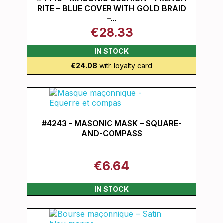
RITE – BLUE COVER WITH GOLD BRAID
–...
€28.33
IN STOCK
€24.08
with loyalty card
#4243 - MASONIC MASK – SQUARE-
AND-COMPASS
€6.64
IN STOCK