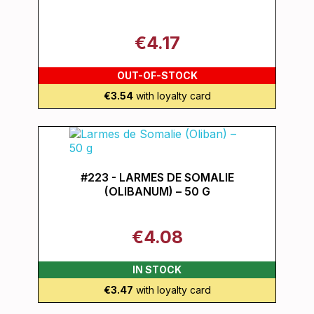
€4.17
OUT-OF-STOCK
€3.54
with loyalty card
#223 - LARMES DE SOMALIE
(OLIBANUM) – 50 G
€4.08
IN STOCK
€3.47
with loyalty card