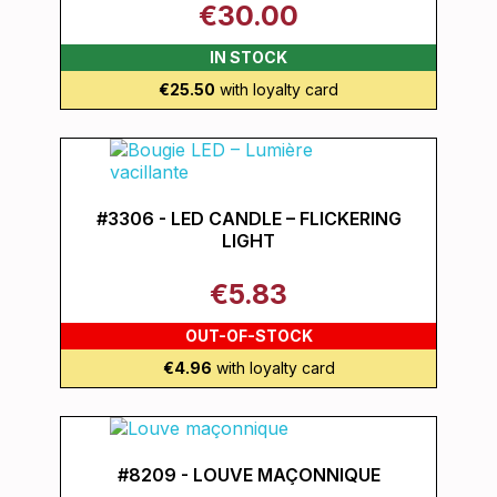
€30.00
IN STOCK
€25.50
with loyalty card
#3306 - LED CANDLE – FLICKERING
LIGHT
€5.83
OUT-OF-STOCK
€4.96
with loyalty card
#8209 - LOUVE MAÇONNIQUE