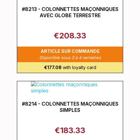
#8213 - COLONNETTES MAÇONNIQUES
AVEC GLOBE TERRESTRE
€208.33
ARTICLE SUR COMMANDE
Disponible sous 3 à 4 semaines
€177.08
with loyalty card
#8214 - COLONNETTES MAÇONNIQUES
SIMPLES
€183.33