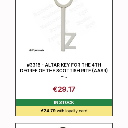
#3318 - ALTAR KEY FOR THE 4TH
DEGREE OF THE SCOTTISH RITE (AASR)
–...
€29.17
IN STOCK
€24.79
with loyalty card