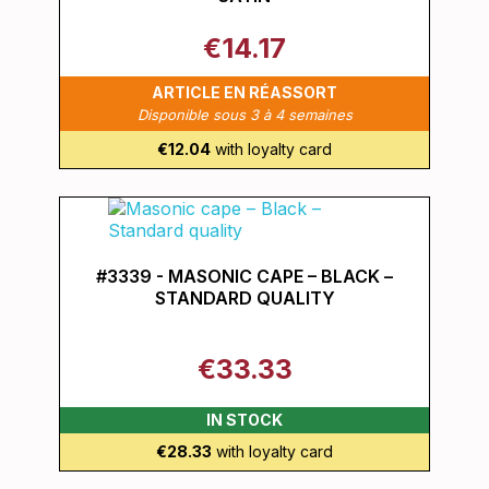
€14.17
ARTICLE EN RÉASSORT
Disponible sous 3 à 4 semaines
€12.04
with loyalty card
#3339 - MASONIC CAPE – BLACK –
STANDARD QUALITY
€33.33
IN STOCK
€28.33
with loyalty card