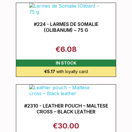
#224 - LARMES DE SOMALIE
(OLIBANUM) – 75 G
€6.08
IN STOCK
€5.17
with loyalty card
#2310 - LEATHER POUCH – MALTESE
CROSS – BLACK LEATHER
€30.00