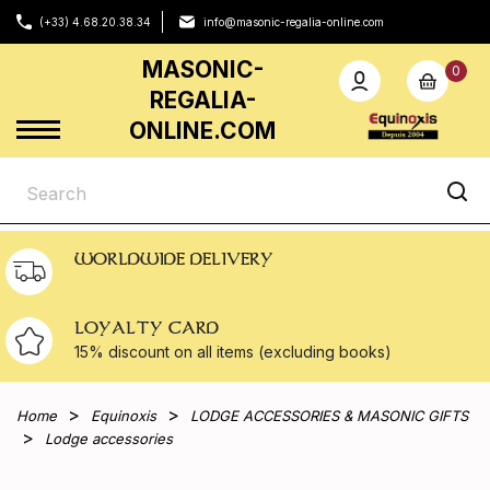
(+33) 4.68.20.38.34
info@masonic-regalia-online.com
MASONIC-
0
REGALIA-
ONLINE.COM
WORLDWIDE DELIVERY
LOYALTY CARD
15% discount on all
items (excluding books)
Home
Equinoxis
LODGE ACCESSORIES & MASONIC GIFTS
Lodge accessories