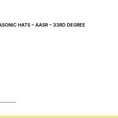
SONIC HATS – AASR – 33RD DEGREE