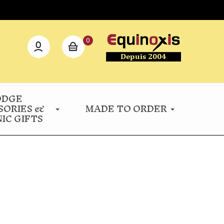
0
ODGE
SORIES &
MADE TO ORDER
IC GIFTS