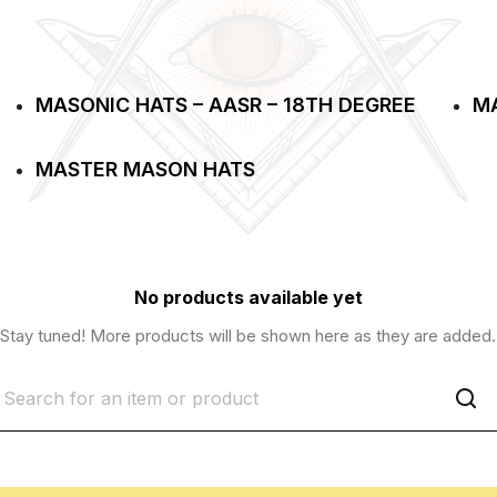
MASONIC HATS – AASR – 18TH DEGREE
MA
MASTER MASON HATS
No products available yet
Stay tuned! More products will be shown here as they are added.