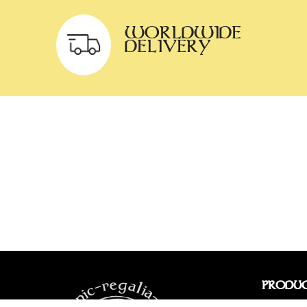
WORLDWIDE
DELIVERY
PRODU