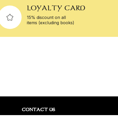
LOYALTY CARD
15% discount on all
items (excluding books)
CONTACT US