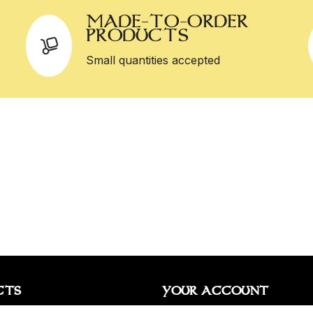
MADE-TO-ORDER
PRODUCTS
Small quantities accepted
CTS
YOUR ACCOUNT