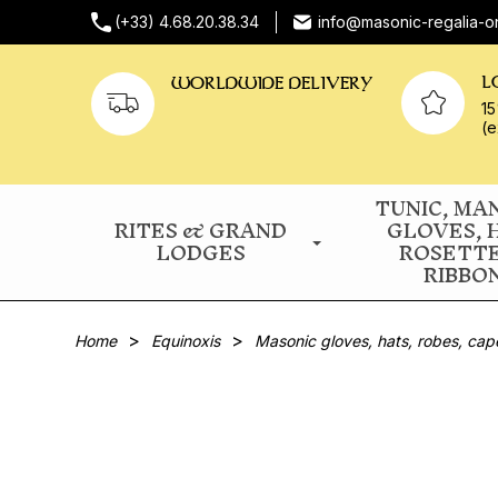
(+33) 4.68.20.38.34
info@masonic-regalia-o
L
WORLDWIDE DELIVERY
15
(e
TUNIC, MA
RITES & GRAND
GLOVES, 
LODGES
ROSETT
RIBBO
Home
Equinoxis
Masonic gloves, hats, robes, cap