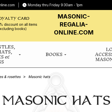
nline.com
Monday thru Friday 9:30am - 1pm
MASONIC-
OYALTY CARD
REGALIA-
% discount on all
items
xcluding books)
ONLINE.COM
NTLES,
L
HATS,
BOOKS
ACCES
ES &
MASON
NS
es & rosettes
Masonic hats
MASONIC HATS