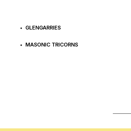
GLENGARRIES
MASONIC TRICORNS