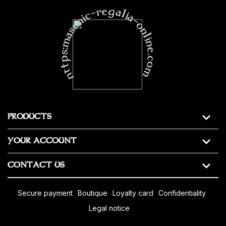
https:masonic-regalia-online.com
PRODUCTS
YOUR ACCOUNT
CONTACT US
secure payment
boutique
loyalty card
confidentiality
legal notice