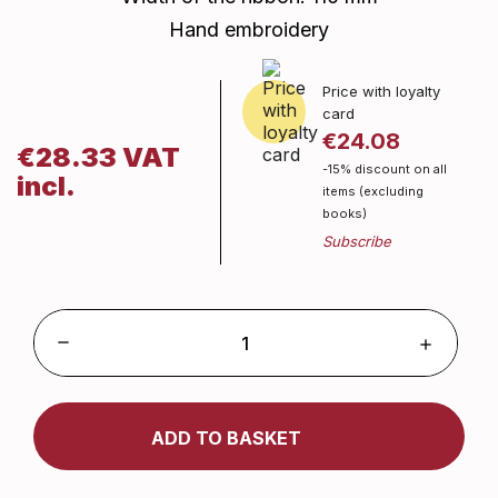
Hand embroidery
Price with loyalty
card
€24.08
€28.33 VAT
-15% discount on all
incl.
items (excluding
books)
ADD TO BASKET