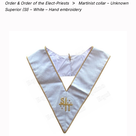
Order & Order of the Elect-Priests
Martinist collar – Unknown
Superior (SI) – White – Hand embroidery