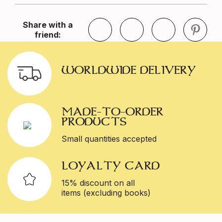
Share with a
friend:
WORLDWIDE DELIVERY
MADE-TO-ORDER
PRODUCTS
Small quantities accepted
LOYALTY CARD
15% discount on all
items (excluding books)