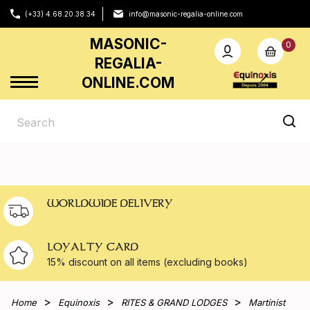
(+33) 4.68.20.38.34
info@masonic-regalia-online.com
MASONIC-
0
REGALIA-
ONLINE.COM
WORLDWIDE DELIVERY
LOYALTY CARD
15% discount on all
items (excluding books)
Home
Equinoxis
RITES & GRAND LODGES
Martinist