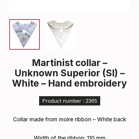
Martinist collar –
Unknown Superior (SI) –
White – Hand embroidery
Product number : 2365
Collar made from moire ribbon – White back
Width of the ribbon: 110 mm