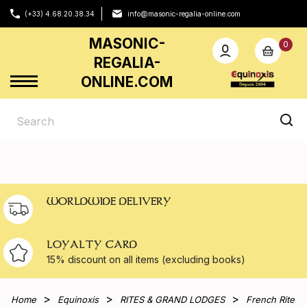
(+33) 4.68.20.38.34
info@masonic-regalia-online.com
MASONIC-
0
REGALIA-
ONLINE.COM
WORLDWIDE DELIVERY
LOYALTY CARD
15% discount on all
items (excluding books)
Home
Equinoxis
RITES & GRAND LODGES
French Rite