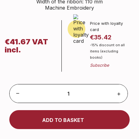
Width of the ribbon: 110 mm
Machine Embroidery
Price with loyalty
card
€35.42
€41.67 VAT
-15% discount on all
incl.
items (excluding
books)
ADD TO BASKET