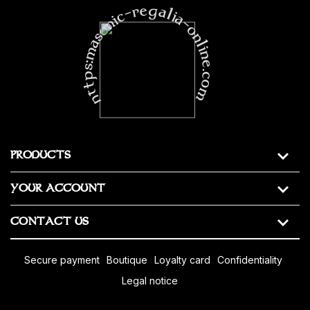
https:masonic-regalia-online.com
PRODUCTS
YOUR ACCOUNT
CONTACT US
secure payment
boutique
loyalty card
confidentiality
legal notice