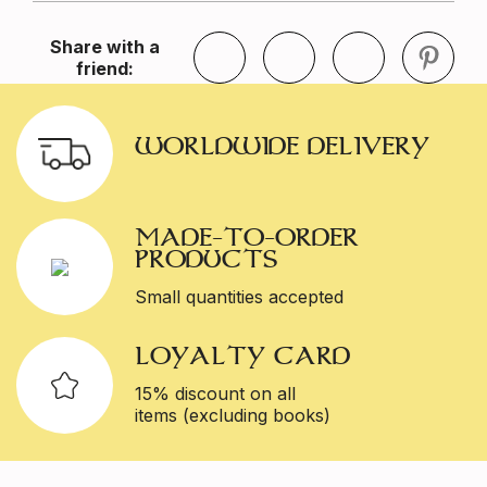
Share with a
friend:
WORLDWIDE DELIVERY
MADE-TO-ORDER
PRODUCTS
Small quantities accepted
LOYALTY CARD
15% discount on all
items (excluding books)