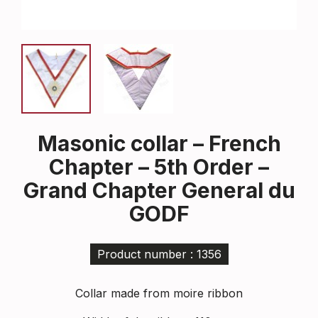
Masonic collar – French
Chapter – 5th Order –
Grand Chapter General du
GODF
Product number : 1356
Collar made from moire ribbon