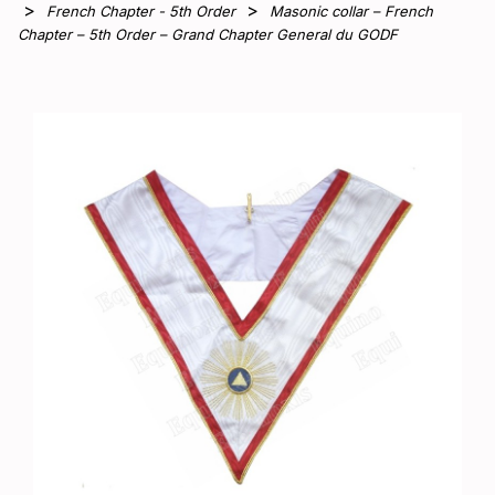
French Chapter - 5th Order
Masonic collar – French
Chapter – 5th Order – Grand Chapter General du GODF