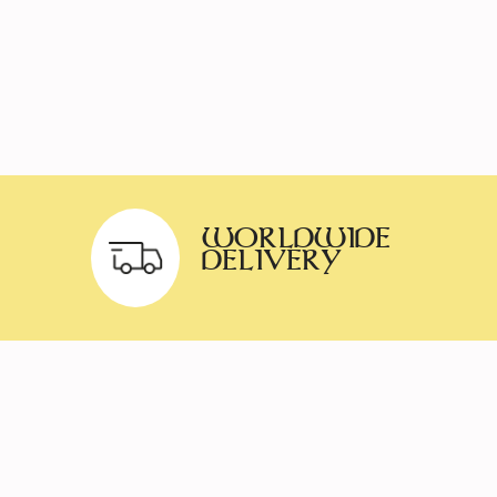
WORLDWIDE
DELIVERY