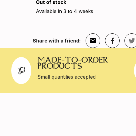
Out of stock
Available in 3 to 4 weeks
Share with a friend:
MADE-TO-ORDER
PRODUCTS
Small quantities accepted