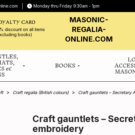
nline.com
Monday thru Friday 9:30am - 1pm
MASONIC-
OYALTY CARD
REGALIA-
% discount on all
items
xcluding books)
ONLINE.COM
NTLES,
L
HATS,
BOOKS
ACCES
ES &
MASON
NS
ft
Craft regalia (British colours)
Craft gauntlets – Secretary 
Craft gauntlets – Secre
embroidery