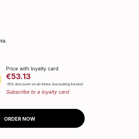
ia.
Price with loyalty card
€53.13
-15% discount on all items (excluding books)
Subscribe to a loyalty card
ORDER NOW