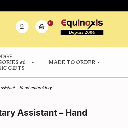
0
ODGE
SORIES &
MADE TO ORDER
IC GIFTS
Assistant – Hand embroidery
tary Assistant – Hand