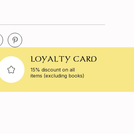
LOYALTY CARD
15% discount on all
items (excluding books)