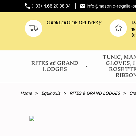
(+33) 4.68.20.38.34
info@masonic-regalia-o
L
WORLDWIDE DELIVERY
15
(e
TUNIC, MA
RITES & GRAND
GLOVES, 
LODGES
ROSETT
RIBBO
Home
Equinoxis
RITES & GRAND LODGES
Cra