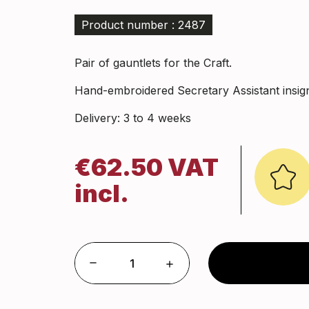
Product number : 2487
Pair of gauntlets for the Craft.
Hand-embroidered Secretary Assistant insign
Delivery: 3 to 4 weeks
€62.50 VAT
incl.