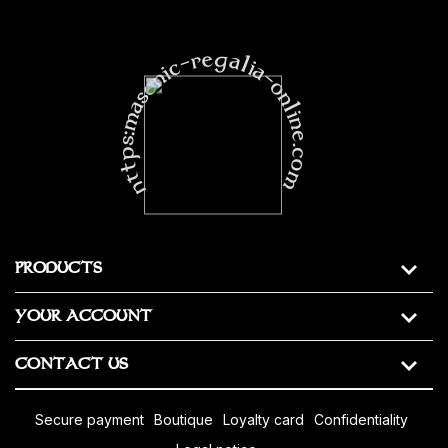
https:masonic-regalia-online.com
PRODUCTS
YOUR ACCOUNT
CONTACT US
secure payment
boutique
loyalty card
confidentiality