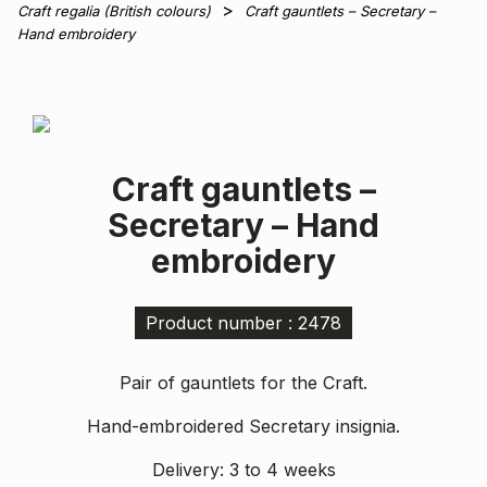
Craft regalia (British colours)
Craft gauntlets – Secretary –
Hand embroidery
Craft gauntlets –
Secretary – Hand
embroidery
Product number : 2478
Pair of gauntlets for the Craft.
Hand-embroidered Secretary insignia.
Delivery: 3 to 4 weeks