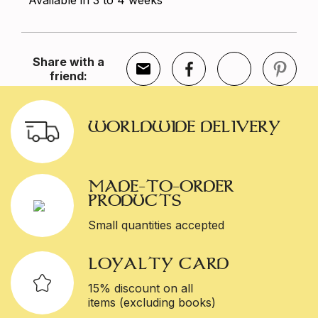
Available in 3 to 4 weeks
Share with a
friend:
WORLDWIDE DELIVERY
MADE-TO-ORDER
PRODUCTS
Small quantities accepted
LOYALTY CARD
15% discount on all
items (excluding books)