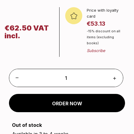
Price with loyalty
card
€53.13
€62.50 VAT
-15% discount on all
incl.
items (excluding
books)
ORDER NOW
Out of stock