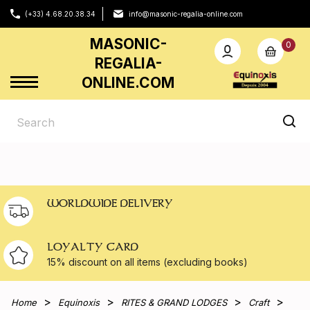
(+33) 4.68.20.38.34
info@masonic-regalia-online.com
MASONIC-
0
REGALIA-
ONLINE.COM
WORLDWIDE DELIVERY
LOYALTY CARD
15% discount on all
items (excluding books)
Home
Equinoxis
RITES & GRAND LODGES
Craft