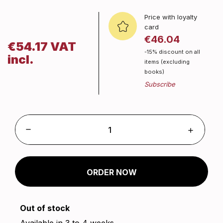
Price with loyalty
card
€46.04
€54.17 VAT
-15% discount on all
incl.
items (excluding
books)
ORDER NOW
Out of stock