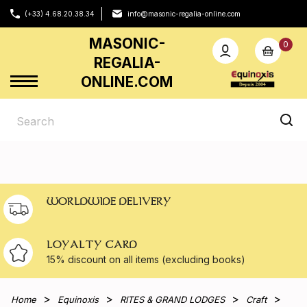
(+33) 4.68.20.38.34
info@masonic-regalia-online.com
MASONIC-
0
REGALIA-
ONLINE.COM
WORLDWIDE DELIVERY
LOYALTY CARD
15% discount on all
items (excluding books)
Home
Equinoxis
RITES & GRAND LODGES
Craft