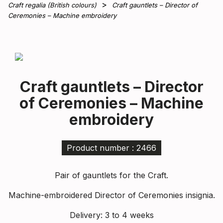
Craft regalia (British colours)
Craft gauntlets – Director of
Ceremonies – Machine embroidery
Craft gauntlets – Director
of Ceremonies – Machine
embroidery
Product number : 2466
Pair of gauntlets for the Craft.
Machine-embroidered Director of Ceremonies insignia.
Delivery: 3 to 4 weeks