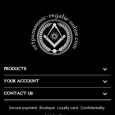
https:masonic-regalia-online.com
PRODUCTS
YOUR ACCOUNT
CONTACT US
secure payment
boutique
loyalty card
confidentiality