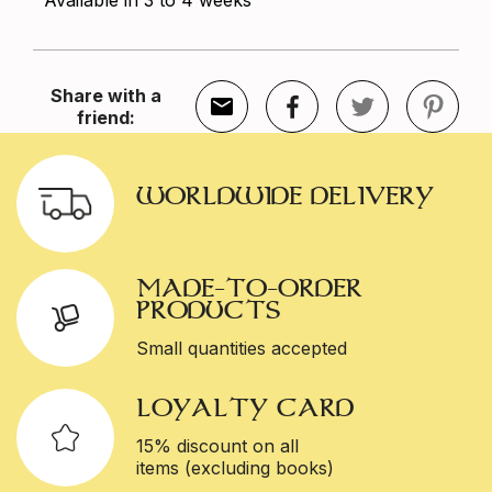
Available in 3 to 4 weeks
Share with a
friend:
WORLDWIDE DELIVERY
MADE-TO-ORDER
PRODUCTS
Small quantities accepted
LOYALTY CARD
15% discount on all
items (excluding books)