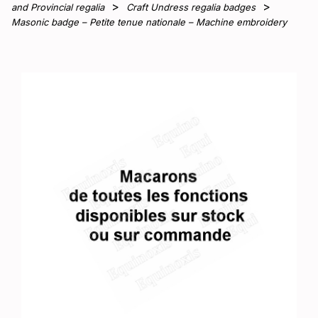
and Provincial regalia
Craft Undress regalia badges
Masonic badge – Petite tenue nationale – Machine embroidery