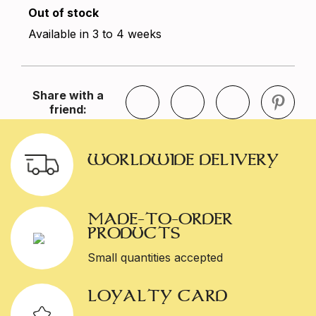
Out of stock
Available in 3 to 4 weeks
Share with a
friend:
WORLDWIDE DELIVERY
MADE-TO-ORDER
PRODUCTS
Small quantities accepted
LOYALTY CARD