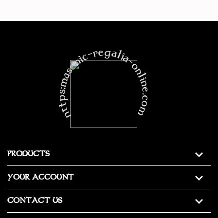
https:masonic-regalia-online.com
PRODUCTS
YOUR ACCOUNT
CONTACT US