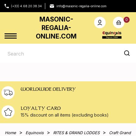
(+33) 4.68.20.38.34
info@masonic-regalia-online.com
MASONIC-
0
REGALIA-
ONLINE.COM
WORLDWIDE DELIVERY
LOYALTY CARD
15% discount on all
items (excluding books)
Home
Equinoxis
RITES & GRAND LODGES
Craft Grand