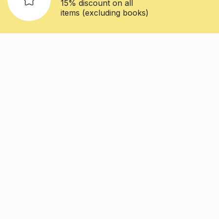
15% discount on all
items (excluding books)