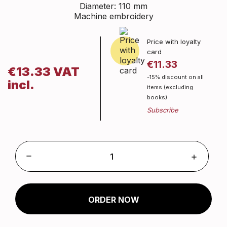
Diameter: 110 mm
Machine embroidery
Price with loyalty
card
€11.33
€13.33 VAT
-15% discount on all
incl.
items (excluding
books)
ORDER NOW