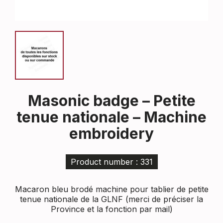
Masonic badge – Petite
tenue nationale – Machine
embroidery
Product number : 331
Macaron bleu brodé machine pour tablier de petite
tenue nationale de la GLNF (merci de préciser la
Province et la fonction par mail)