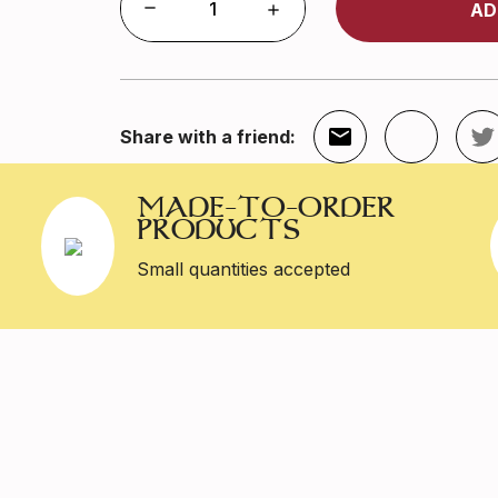
AD
Share with a friend:
MADE-TO-ORDER
PRODUCTS
Small quantities accepted