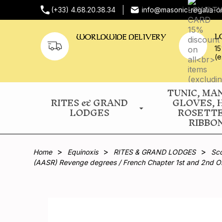
(+33) 4.68.20.38.34
info@masonic-regalia-o
L
WORLDWIDE DELIVERY
15
(e
TUNIC, MA
RITES & GRAND
GLOVES, 
LODGES
ROSETT
RIBBO
Home
Equinoxis
RITES & GRAND LODGES
Sco
(AASR) Revenge degrees / French Chapter 1st and 2nd O