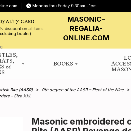
nline.com
Monday thru Friday 9:30am - 1pm
MASONIC-
OYALTY CARD
REGALIA-
% discount on all
items
xcluding books)
ONLINE.COM
NTLES,
L
HATS,
BOOKS
ACCES
ES &
MASON
NS
ttish Rite (AASR)
9th degree of the AASR – Elect of the Nine
rders – Size XXL
Masonic embroidered co