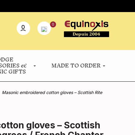
0
ODGE
SORIES &
MADE TO ORDER
IC GIFTS
Masonic embroidered cotton gloves – Scottish Rite
tton gloves – Scottish