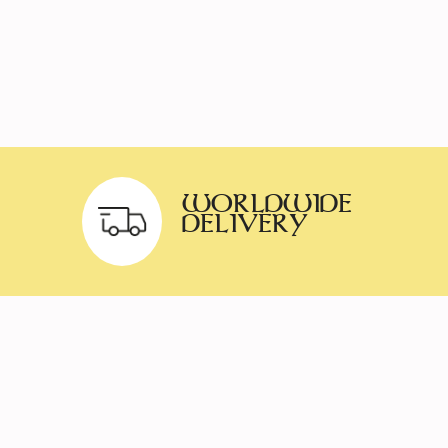
WORLDWIDE
DELIVERY