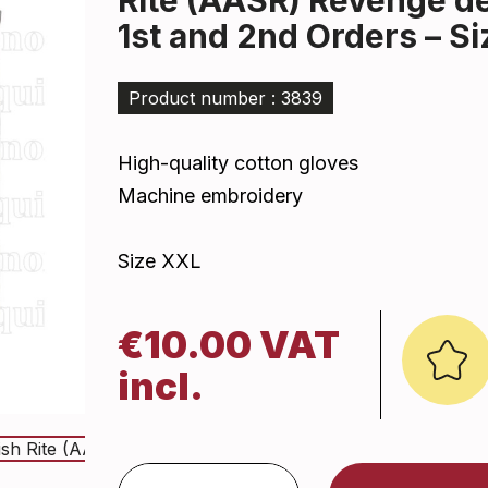
Rite (AASR) Revenge d
1st and 2nd Orders – S
Product number : 3839
High-quality cotton gloves
Machine embroidery
Size XXL
€10.00 VAT
incl.