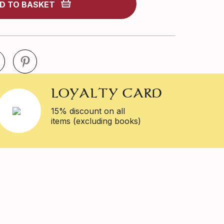
D TO BASKET
LOYALTY CARD
15% discount on all
items (excluding books)