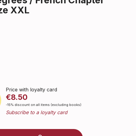
egrees / French Chapter
ize XXL
Price with loyalty card
€8.50
-15% discount on all items (excluding books)
Subscribe to a loyalty card