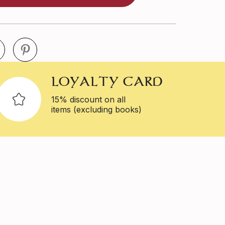
LOYALTY CARD
15% discount on all
items (excluding books)