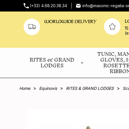
(+33) 4.68.20.38.34
info@masonic-regalia-o
L
WORLDWIDE DELIVERY
15
(e
TUNIC, MA
RITES & GRAND
GLOVES, 
LODGES
ROSETT
RIBBO
Home
Equinoxis
RITES & GRAND LODGES
Sco