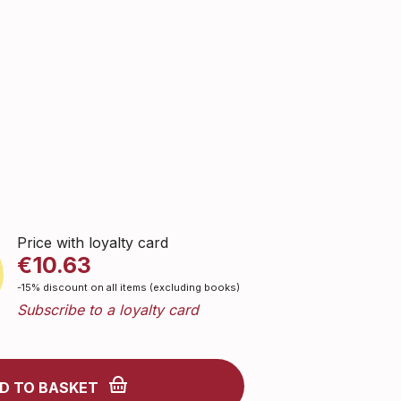
Price with loyalty card
€10.63
-15% discount on all items (excluding books)
Subscribe to a loyalty card
D TO BASKET