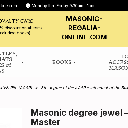
nline.com
Monday thru Friday 9:30am - 1pm
MASONIC-
OYALTY CARD
REGALIA-
% discount on all
items
xcluding books)
ONLINE.COM
NTLES,
L
HATS,
BOOKS
ACCES
ES &
MASON
NS
ttish Rite (AASR)
8th degree of the AASR – Intendant of the Bui
Masonic degree jewel –
Master