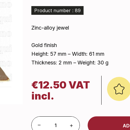
Product number : 89
Zinc-alloy jewel
Gold finish
Height: 57 mm – Width: 61 mm
Thickness: 2 mm – Weight: 30 g
€12.50 VAT
incl.
AD