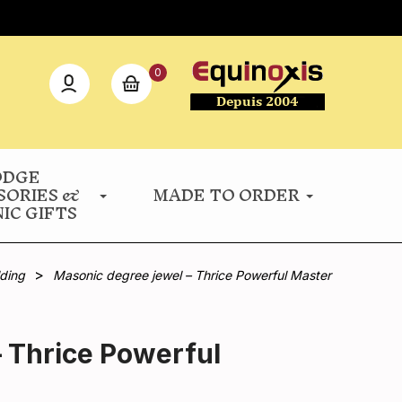
0
ODGE
SORIES &
MADE TO ORDER
IC GIFTS
lding
Masonic degree jewel – Thrice Powerful Master
 Thrice Powerful