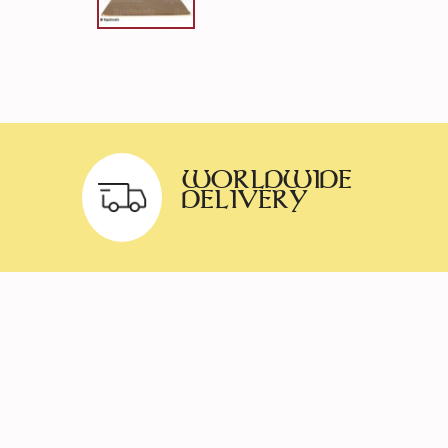
WORLDWIDE
DELIVERY