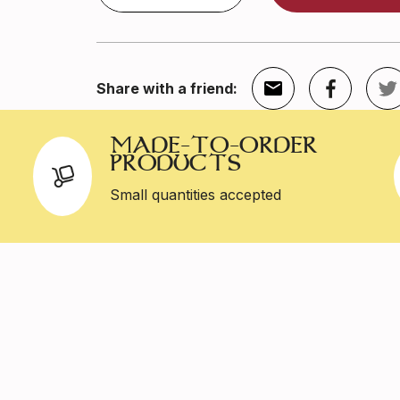
Share with a friend:
MADE-TO-ORDER
PRODUCTS
Small quantities accepted