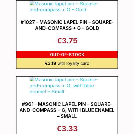
#1027 - MASONIC LAPEL PIN – SQUARE-
AND-COMPASS + G – GOLD
€3.75
OUT-OF-STOCK
€3.19
with loyalty card
#961 - MASONIC LAPEL PIN – SQUARE-
AND-COMPASS + G, WITH BLUE ENAMEL
– SMALL
€3.33