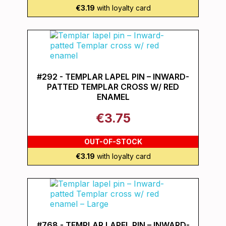
€3.19
with loyalty card
#292 - TEMPLAR LAPEL PIN – INWARD-
PATTED TEMPLAR CROSS W/ RED
ENAMEL
€3.75
OUT-OF-STOCK
€3.19
with loyalty card
#768 - TEMPLAR LAPEL PIN – INWARD-