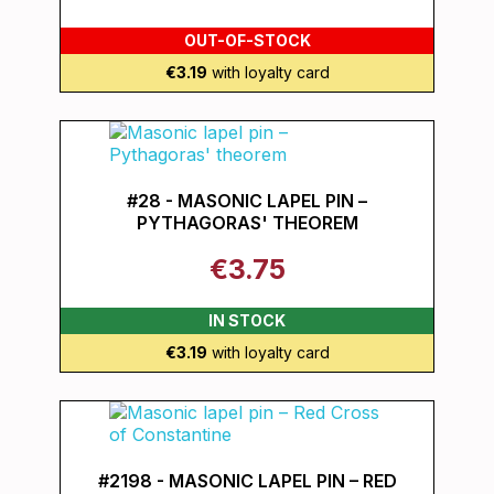
OUT-OF-STOCK
€3.19
with loyalty card
#28 - MASONIC LAPEL PIN –
PYTHAGORAS' THEOREM
€3.75
IN STOCK
€3.19
with loyalty card
#2198 - MASONIC LAPEL PIN – RED