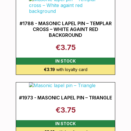
#1788 - MASONIC LAPEL PIN – TEMPLAR
CROSS – WHITE AGAINT RED
BACKGROUND
€3.75
IN STOCK
€3.19
with loyalty card
#1973 - MASONIC LAPEL PIN – TRIANGLE
€3.75
IN STOCK