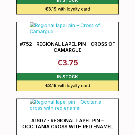
IN STOCK
€3.19
with loyalty card
#752 - REGIONAL LAPEL PIN – CROSS OF
CAMARGUE
€3.75
IN STOCK
€3.19
with loyalty card
#1607 - REGIONAL LAPEL PIN –
OCCITANIA CROSS WITH RED ENAMEL