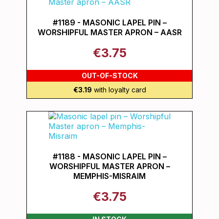
#1189 - MASONIC LAPEL PIN –
WORSHIPFUL MASTER APRON – AASR
€3.75
OUT-OF-STOCK
€3.19
with loyalty card
#1188 - MASONIC LAPEL PIN –
WORSHIPFUL MASTER APRON –
MEMPHIS-MISRAIM
€3.75