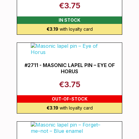
€3.75
IN STOCK
€3.19
with loyalty card
#2711 - MASONIC LAPEL PIN – EYE OF
HORUS
€3.75
OUT-OF-STOCK
€3.19
with loyalty card