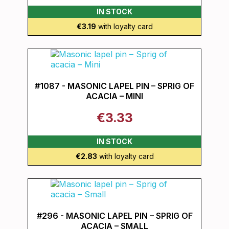
IN STOCK
€3.19
with loyalty card
#1087 - MASONIC LAPEL PIN – SPRIG OF
ACACIA – MINI
€3.33
IN STOCK
€2.83
with loyalty card
#296 - MASONIC LAPEL PIN – SPRIG OF
ACACIA – SMALL