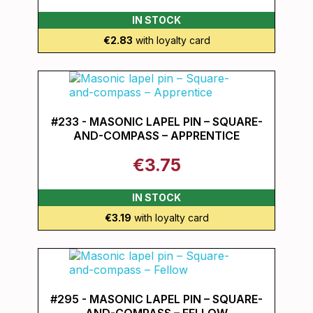
IN STOCK
€2.83
with loyalty card
#233 - MASONIC LAPEL PIN – SQUARE-
AND-COMPASS – APPRENTICE
€3.75
IN STOCK
€3.19
with loyalty card
#295 - MASONIC LAPEL PIN – SQUARE-