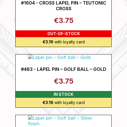
#1604 - CROSS LAPEL PIN – TEUTONIC
CROSS
€3.75
OUT-OF-STOCK
€3.19
with loyalty card
#483 - LAPEL PIN – GOLF BALL – GOLD
€3.75
IN STOCK
€3.19
with loyalty card