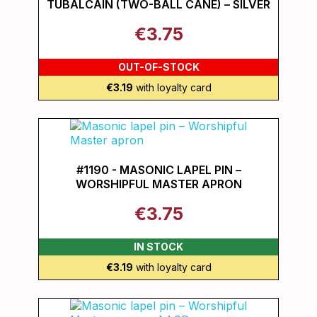
TUBALCAIN (TWO-BALL CANE) – SILVER
€3.75
OUT-OF-STOCK
€3.19
with loyalty card
#1190 - MASONIC LAPEL PIN –
WORSHIPFUL MASTER APRON
€3.75
IN STOCK
€3.19
with loyalty card