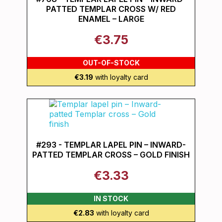
PATTED TEMPLAR CROSS W/ RED
ENAMEL – LARGE
€3.75
OUT-OF-STOCK
€3.19
with loyalty card
#293 - TEMPLAR LAPEL PIN – INWARD-
PATTED TEMPLAR CROSS – GOLD FINISH
€3.33
IN STOCK
€2.83
with loyalty card