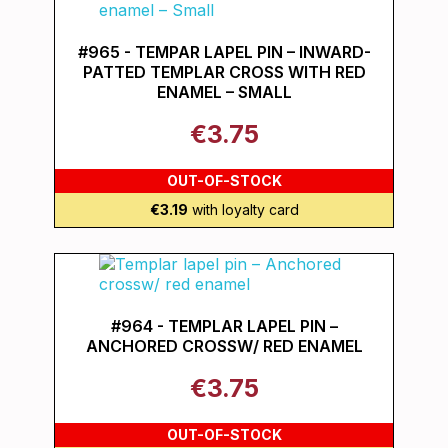
#965 - TEMPAR LAPEL PIN – INWARD-
PATTED TEMPLAR CROSS WITH RED
ENAMEL – SMALL
€3.75
OUT-OF-STOCK
€3.19
with loyalty card
#964 - TEMPLAR LAPEL PIN –
ANCHORED CROSSW/ RED ENAMEL
€3.75
OUT-OF-STOCK