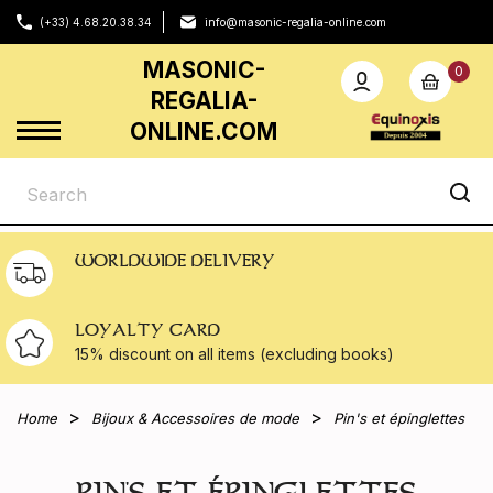
(+33) 4.68.20.38.34
info@masonic-regalia-online.com
MASONIC-
0
REGALIA-
ONLINE.COM
WORLDWIDE DELIVERY
LOYALTY CARD
15% discount on all
items (excluding books)
Home
Bijoux & Accessoires de mode
Pin's et épinglettes