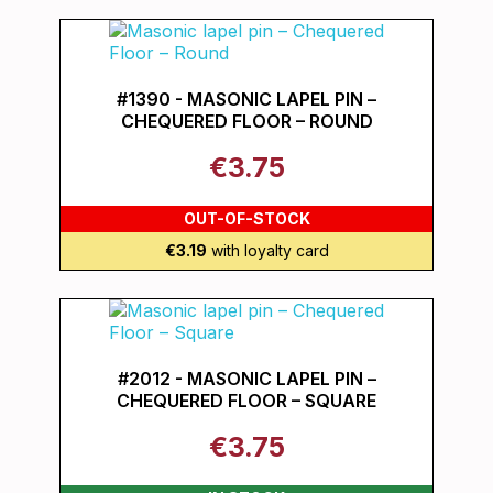
#1390 - MASONIC LAPEL PIN –
CHEQUERED FLOOR – ROUND
€3.75
OUT-OF-STOCK
€3.19
with loyalty card
#2012 - MASONIC LAPEL PIN –
CHEQUERED FLOOR – SQUARE
€3.75