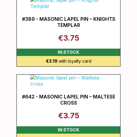
#389 - MASONIC LAPEL PIN – KNIGHTS
TEMPLAR
€3.75
IN STOCK
€3.19
with loyalty card
#642 - MASONIC LAPEL PIN – MALTESE
CROSS
€3.75
IN STOCK