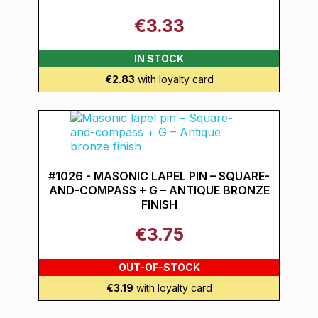
€3.33
IN STOCK
€2.83
with loyalty card
#1026 - MASONIC LAPEL PIN – SQUARE-
AND-COMPASS + G – ANTIQUE BRONZE
FINISH
€3.75
OUT-OF-STOCK
€3.19
with loyalty card