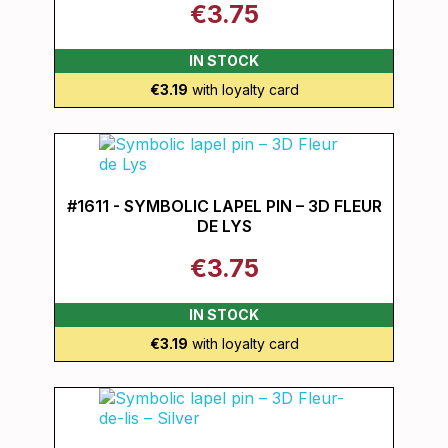
€3.75
IN STOCK
€3.19
with loyalty card
#1611 - SYMBOLIC LAPEL PIN – 3D FLEUR
DE LYS
€3.75
IN STOCK
€3.19
with loyalty card