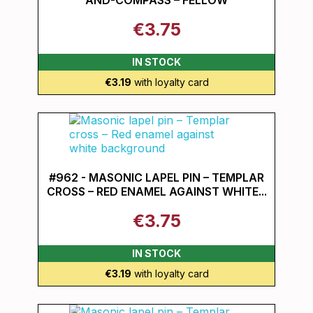
AND-COMPASS – FELLOW
€3.75
IN STOCK
€3.19
with loyalty card
#962 - MASONIC LAPEL PIN – TEMPLAR
CROSS – RED ENAMEL AGAINST WHITE...
€3.75
IN STOCK
€3.19
with loyalty card