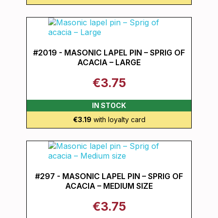
#2019 - MASONIC LAPEL PIN – SPRIG OF
ACACIA – LARGE
€3.75
IN STOCK
€3.19
with loyalty card
#297 - MASONIC LAPEL PIN – SPRIG OF
ACACIA – MEDIUM SIZE
€3.75