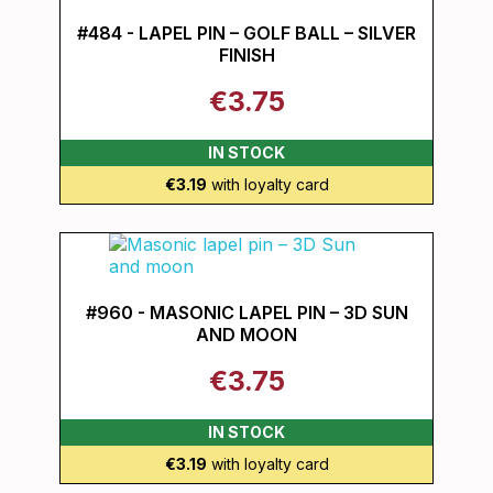
#484 - LAPEL PIN – GOLF BALL – SILVER
FINISH
€3.75
IN STOCK
€3.19
with loyalty card
#960 - MASONIC LAPEL PIN – 3D SUN
AND MOON
€3.75
IN STOCK
€3.19
with loyalty card