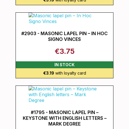
#2903 - MASONIC LAPEL PIN – IN HOC
SIGNO VINCES
€3.75
IN STOCK
€3.19
with loyalty card
#1795 - MASONIC LAPEL PIN –
KEYSTONE WITH ENGLISH LETTERS –
MARK DEGREE