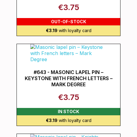
€3.75
OUT-OF-STOCK
€3.19
with loyalty card
#643 - MASONIC LAPEL PIN –
KEYSTONE WITH FRENCH LETTERS –
MARK DEGREE
€3.75
IN STOCK
€3.19
with loyalty card