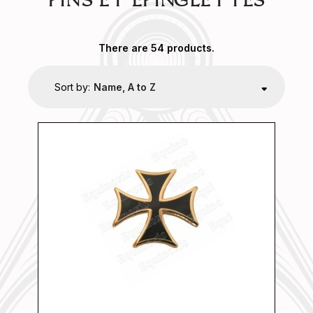
PIN'S ET ÉPINGLETTES
There are 54 products.
Sort by:
Name, A to Z