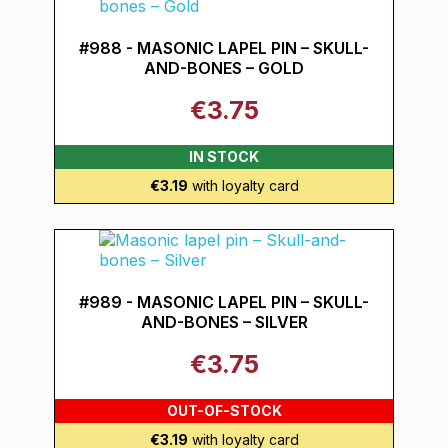
#988 - MASONIC LAPEL PIN – SKULL-
AND-BONES – GOLD
€3.75
IN STOCK
€3.19
with loyalty card
#989 - MASONIC LAPEL PIN – SKULL-
AND-BONES – SILVER
€3.75
OUT-OF-STOCK
€3.19
with loyalty card