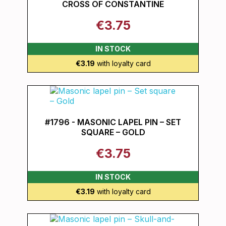
CROSS OF CONSTANTINE
€3.75
IN STOCK
€3.19
with loyalty card
#1796 - MASONIC LAPEL PIN – SET
SQUARE – GOLD
€3.75
IN STOCK
€3.19
with loyalty card