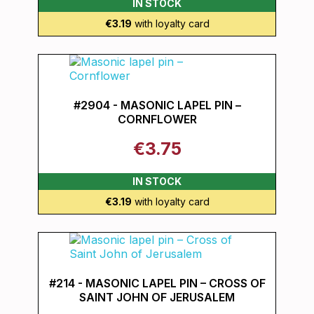
IN STOCK
€3.19
with loyalty card
#2904 - MASONIC LAPEL PIN –
CORNFLOWER
€3.75
IN STOCK
€3.19
with loyalty card
#214 - MASONIC LAPEL PIN – CROSS OF
SAINT JOHN OF JERUSALEM