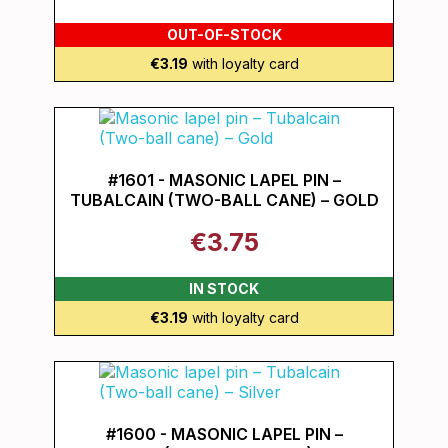
OUT-OF-STOCK
€3.19
with loyalty card
#1601 - MASONIC LAPEL PIN –
TUBALCAIN (TWO-BALL CANE) – GOLD
€3.75
IN STOCK
€3.19
with loyalty card
#1600 - MASONIC LAPEL PIN –