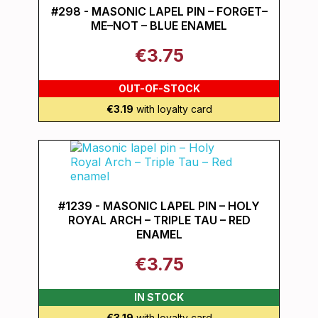
#298 - MASONIC LAPEL PIN – FORGET–
ME–NOT – BLUE ENAMEL
€3.75
OUT-OF-STOCK
€3.19
with loyalty card
#1239 - MASONIC LAPEL PIN – HOLY
ROYAL ARCH – TRIPLE TAU – RED
ENAMEL
€3.75
IN STOCK
€3.19
with loyalty card