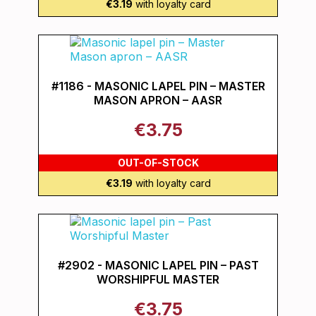
€3.19
with loyalty card
#1186 - MASONIC LAPEL PIN – MASTER
MASON APRON – AASR
€3.75
OUT-OF-STOCK
€3.19
with loyalty card
#2902 - MASONIC LAPEL PIN – PAST
WORSHIPFUL MASTER
€3.75