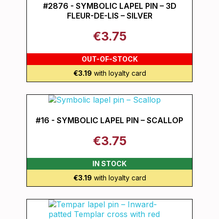
#2876 - SYMBOLIC LAPEL PIN – 3D
FLEUR-DE-LIS – SILVER
€3.75
OUT-OF-STOCK
€3.19
with loyalty card
#16 - SYMBOLIC LAPEL PIN – SCALLOP
€3.75
IN STOCK
€3.19
with loyalty card