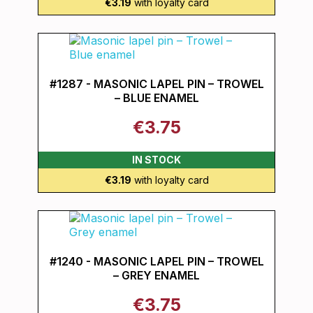
€3.19
with loyalty card
#1287 - MASONIC LAPEL PIN – TROWEL
– BLUE ENAMEL
€3.75
IN STOCK
€3.19
with loyalty card
#1240 - MASONIC LAPEL PIN – TROWEL
– GREY ENAMEL
€3.75