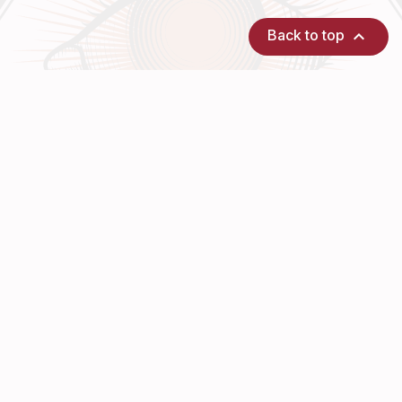

Back to top