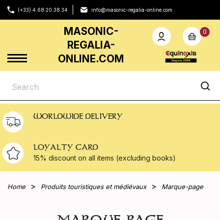
(+33) 4.68.20.38.34
info@masonic-regalia-online.com
MASONIC-
0
REGALIA-
ONLINE.COM
WORLDWIDE DELIVERY
LOYALTY CARD
15% discount on all
items (excluding books)
Home
Produits touristiques et médiévaux
Marque-page