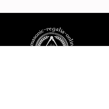
https:masonic-regalia-online.com
PRODUCTS
YOUR ACCOUNT
CONTACT US