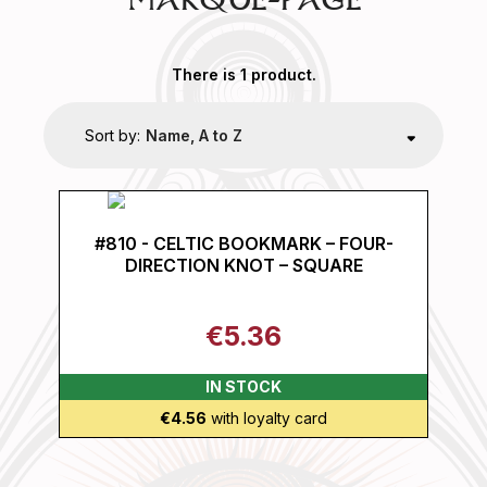
MARQUE-PAGE
There is 1 product.
Sort by:
Name, A to Z
#810 - CELTIC BOOKMARK – FOUR-
DIRECTION KNOT – SQUARE
€5.36
IN STOCK
€4.56
with loyalty card