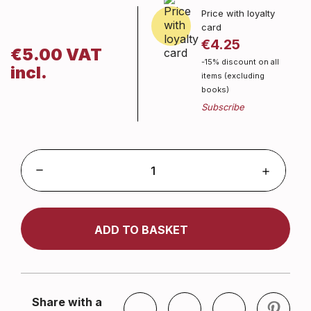
Price with loyalty
card
€4.25
€5.00 VAT
-15% discount on all
incl.
items (excluding
books)
ADD TO BASKET
Share with a