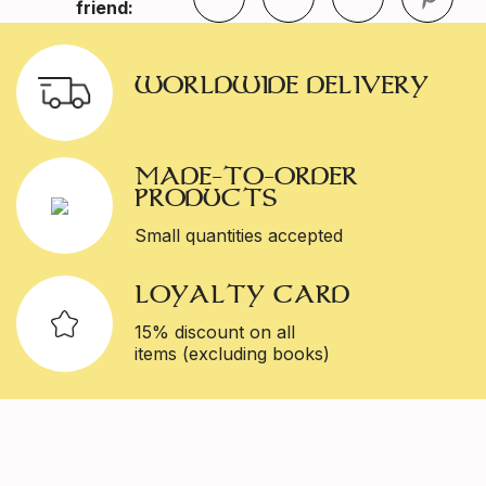
friend:
WORLDWIDE DELIVERY
MADE-TO-ORDER
PRODUCTS
Small quantities accepted
LOYALTY CARD
15% discount on all
items (excluding books)