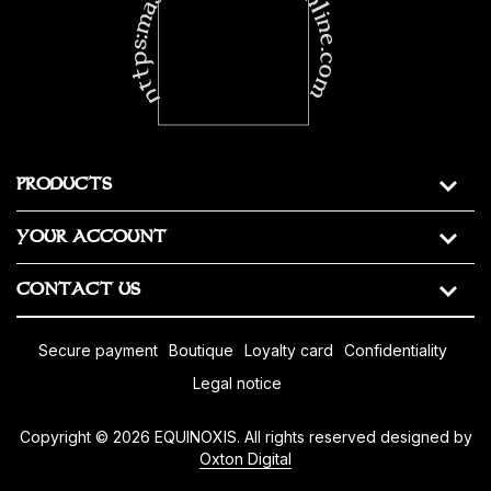
https:masonic-regalia-online.com
PRODUCTS
YOUR ACCOUNT
CONTACT US
secure payment
boutique
loyalty card
confidentiality
legal notice
Copyright © 2026 EQUINOXIS. All rights reserved designed by
Oxton Digital