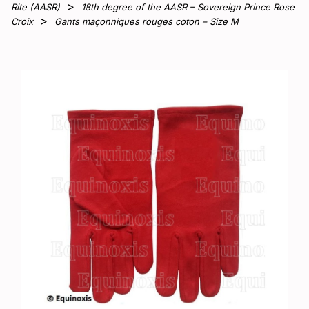
Rite (AASR)
18th degree of the AASR – Sovereign Prince Rose
Croix
Gants maçonniques rouges coton – Size M