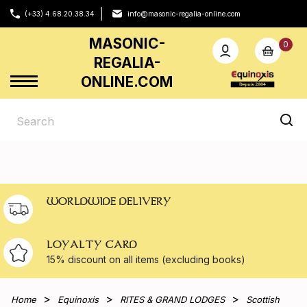
(+33) 4.68.20.38.34
info@masonic-regalia-online.com
MASONIC-
0
REGALIA-
ONLINE.COM
WORLDWIDE DELIVERY
LOYALTY CARD
15% discount on all
items (excluding books)
Home
Equinoxis
RITES & GRAND LODGES
Scottish