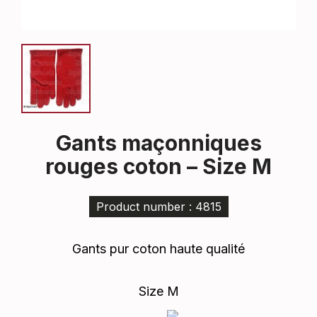
Gants maçonniques
rouges coton – Size M
Product number : 4815
Gants pur coton haute qualité
Size M