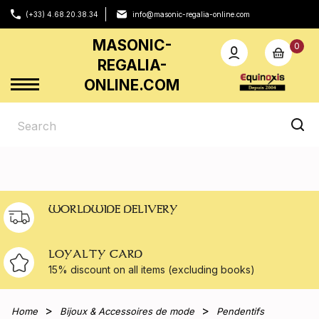
(+33) 4.68.20.38.34
info@masonic-regalia-online.com
MASONIC-
0
REGALIA-
ONLINE.COM
WORLDWIDE DELIVERY
LOYALTY CARD
15% discount on all
items (excluding books)
Home
Bijoux & Accessoires de mode
Pendentifs