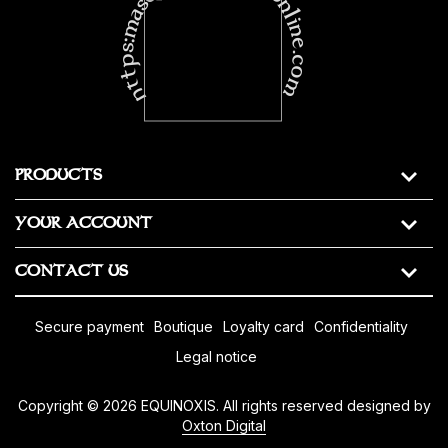
https:masonic-regalia-online.com
PRODUCTS
YOUR ACCOUNT
CONTACT US
secure payment
boutique
loyalty card
confidentiality
legal notice
Copyright © 2026 EQUINOXIS. All rights reserved designed by
Oxton Digital