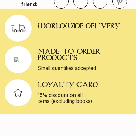
friend:
WORLDWIDE DELIVERY
MADE-TO-ORDER
PRODUCTS
Small quantities accepted
LOYALTY CARD
15% discount on all
items (excluding books)