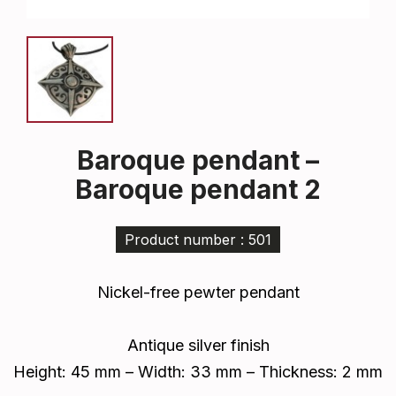
Baroque pendant –
Baroque pendant 2
Product number : 501
Nickel-free pewter pendant
Antique silver finish
Height: 45 mm – Width: 33 mm – Thickness: 2 mm