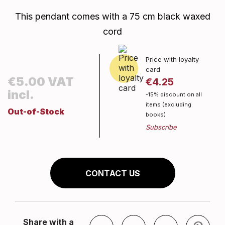
This pendant comes with a 75 cm black waxed
cord
Price with loyalty
card
€5.00 VAT
€4.25
incl.
-15% discount on all
items (excluding
Out-of-Stock
books)
CONTACT US
Share with a