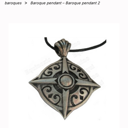
baroques
Baroque pendant – Baroque pendant 2