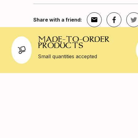
Share with a friend:
MADE-TO-ORDER
PRODUCTS
Small quantities accepted