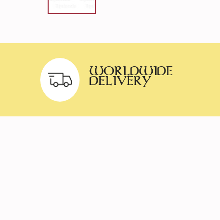
WORLDWIDE
DELIVERY