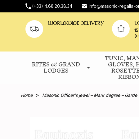
(+33) 4.68.20.38.34
info@masonic-regalia-o
L
WORLDWIDE DELIVERY
15
(e
TUNIC, MA
RITES & GRAND
GLOVES, 
LODGES
ROSETT
RIBBO
Home
Masonic Officer's jewel – Mark degree – Garde 