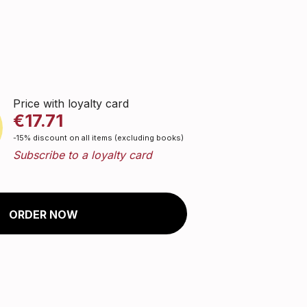
Price with loyalty card
€17.71
-15% discount on all items (excluding books)
Subscribe to a loyalty card
ORDER NOW