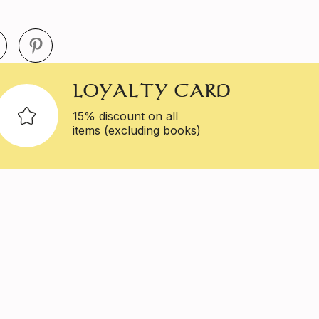
LOYALTY CARD
15% discount on all
items (excluding books)