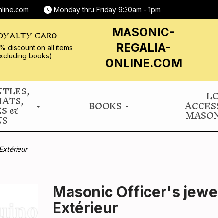
nline.com
Monday thru Friday 9:30am - 1pm
MASONIC-
OYALTY CARD
REGALIA-
% discount on all
items
xcluding books)
ONLINE.COM
NTLES,
L
HATS,
BOOKS
ACCES
ES &
MASON
NS
Extérieur
Masonic Officer's jewe
Extérieur