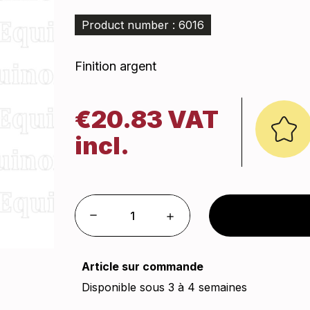
Product number : 6016
Finition argent
€20.83 VAT
incl.
Article sur commande
Disponible sous 3 à 4 semaines