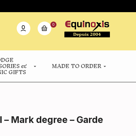
0
ODGE
SORIES &
MADE TO ORDER
IC GIFTS
l – Mark degree – Garde