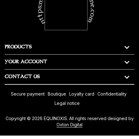
https:masonic-regalia-online.com
PRODUCTS
YOUR ACCOUNT
CONTACT US
secure payment
boutique
loyalty card
confidentiality
legal notice
Copyright © 2026 EQUINOXIS. All rights reserved designed by
Oxton Digital