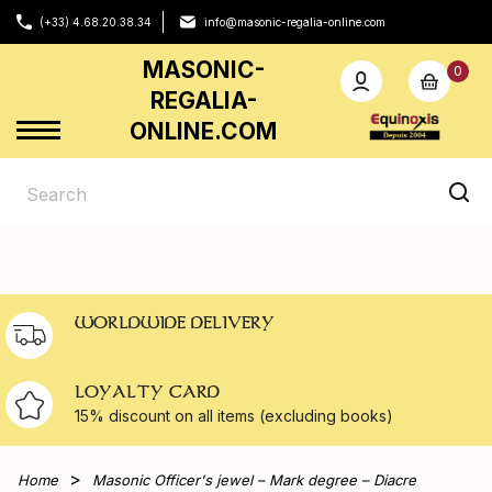
(+33) 4.68.20.38.34
info@masonic-regalia-online.com
MASONIC-
0
REGALIA-
ONLINE.COM
WORLDWIDE DELIVERY
LOYALTY CARD
15% discount on all
items (excluding books)
Home
Masonic Officer's jewel – Mark degree – Diacre