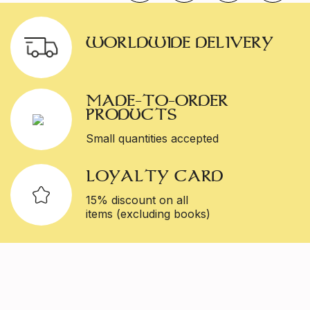
WORLDWIDE DELIVERY
MADE-TO-ORDER
PRODUCTS
Small quantities accepted
LOYALTY CARD
15% discount on all
items (excluding books)